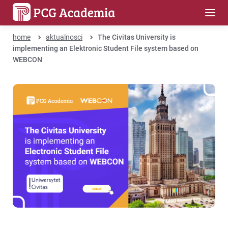
home
aktualnosci
The Civitas University is
implementing an Elektronic Student File system based on
WEBCON