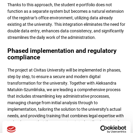
Thanks to this approach, the student e-portfolio does not
function as a separate system but becomes a natural extension
of the registrar’s office environment, utilizing data already
existing at the university. This integration eliminates the need for
double data entry, enhances data consistency, and significantly
streamlines the daily work of the administration.
Phased implementation and regulatory
compliance
The project at Civitas University will be implemented in phases,
step by step, to ensure a secure and modern digital
transformation for the university. Together with Aleksandra
Matukin-Szumlińska, we are leading a comprehensive process
that includes streamlining key administrative processes,
managing change from initial analysis through to
implementation, tailoring the solution to the university’s actual
needs, and providing training that combines legal expertise with
technology—so that the new system is truly utilized, not just “on
paper.” We begin the project with a pre-implementation analysis,