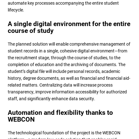
automate key processes accompanying the entire student
lifecycle.
A single digital environment for the entire
course of study
The planned solution will enable comprehensive management of
student records in a single, cohesive digital environment—from
the recruitment stage, through the course of studies, to the
completion of education and the archiving of documents. The
student’s digital file will include personal records, academic
history, degree documents, as well as financial and financial aid-
related matters. Centralizing data will increase process
transparency, improve information accessibility for authorized
staff, and significantly enhance data security.
Automation and flexibility thanks to
WEBCON
The technological foundation of the project is the WEBCON