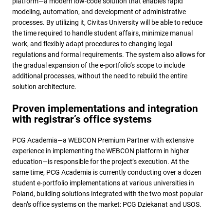
platform—a modern low-code solution that enables rapid
modeling, automation, and development of administrative
processes. By utilizing it, Civitas University will be able to reduce
the time required to handle student affairs, minimize manual
work, and flexibly adapt procedures to changing legal
regulations and formal requirements. The system also allows for
the gradual expansion of the e-portfolio’s scope to include
additional processes, without the need to rebuild the entire
solution architecture.
Proven implementations and integration
with registrar’s office systems
PCG Academia—a WEBCON Premium Partner with extensive
experience in implementing the WEBCON platform in higher
education—is responsible for the project’s execution. At the
same time, PCG Academia is currently conducting over a dozen
student e-portfolio implementations at various universities in
Poland, building solutions integrated with the two most popular
dean’s office systems on the market: PCG Dziekanat and USOS.