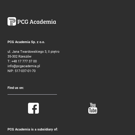
PCG Academia Sp. z o.o.
ul. Jana Twardowskiego 3, II piętro
35-302 Rzeszów
T:
+48 17 777 37 00
info@pcgacademia.pl
NIP: 517-037-01-70
Find us on:
PCG Academia is a subsidiary of: