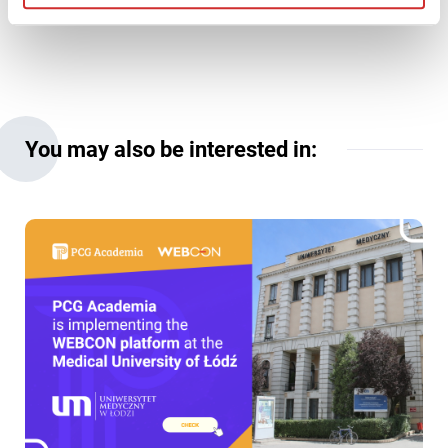
You may also be interested in: