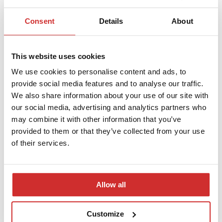
then move on to configuration, integration, and preparing staff
to work in the new environment. Our priority is full continuity of
Consent
Details
About
record-keeping and compliance with applicable regulations
regarding student records—so that the results of the
implementation are both practical and 100% secure.
This website uses cookies
A modern university focused on practical
We use cookies to personalise content and ads, to
training and digital development
provide social media features and to analyse our traffic.
We also share information about your use of our site with
Civitas University is a Warsaw-based institution that combines
our social media, advertising and analytics partners who
academic knowledge with practical preparation for the needs of
may combine it with other information that you’ve
today’s job market. It offers a wide range of programs—from
provided to them or that they’ve collected from your use
social sciences, through management and business, to law,
of their services.
communication, and new technologies—and focuses on
developing future-oriented skills and collaborating with the
broader socio-economic community. The university is also
consistently developing its organizational and administrative
Allow all
infrastructure by investing in modern digital solutions. The
implementation of a WEBCON-based student e-portfolio is
another step in this direction—streamlining daily processes and
Customize
supporting both students and staff.