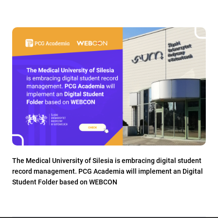
The Medical University of Silesia is embracing digital student
record management. PCG Academia will implement an Digital
Student Folder based on WEBCON