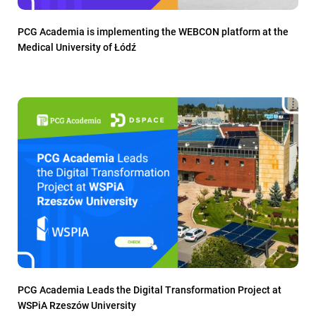
PCG Academia is implementing the WEBCON platform at the
Medical University of Łódź
PCG Academia Leads the Digital Transformation Project at
WSPiA Rzeszów University