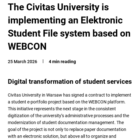
The Civitas University is
implementing an Elektronic
Student File system based on
WEBCON
25 March 2026
4 min reading
Digital transformation of student services
Civitas University in Warsaw has signed a contract to implement
a student e-portfolio project based on the WEBCON platform.
This initiative represents the next stage in the consistent
digitization of the university’s administrative processes and the
modernization of student documentation management. The
goal of the project is not only to replace paper documentation
with an electronic solution, but above all to organize and