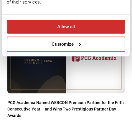
Service Provider
of their services.
Allow all
Customize
PCG Academia Named WEBCON Premium Partner for the Fifth
Consecutive Year – and Wins Two Prestigious Partner Day
Awards