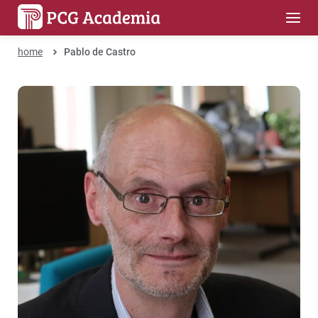
home
Pablo de Castro