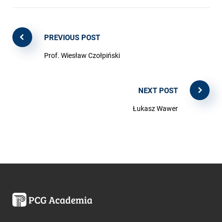
PREVIOUS POST
Prof. Wiesław Czołpiński
NEXT POST
Łukasz Wawer