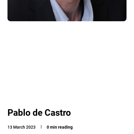
Pablo de Castro
13 March 2023
0 min reading