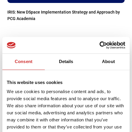
IRIS: New DSpace Implementation Strategy and Approach by
PCG Academia
Consent
Details
About
This website uses cookies
We use cookies to personalise content and ads, to
provide social media features and to analyse our traffic.
We also share information about your use of our site with
our social media, advertising and analytics partners who
Strengthening DataCite Infrastructure for DSpace
may combine it with other information that you’ve
Communities: Welcoming PCG Academia as a New Registered
provided to them or that they’ve collected from your use