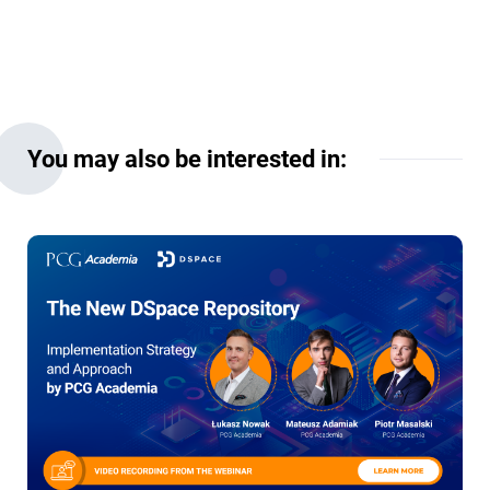
You may also be interested in: