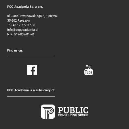
PCG Academia Sp. z o.o.
ul. Jana Twardowskiego 3, II piętro
35-302 Rzeszów
T:
+48 17 777 37 00
info@pcgacademia.pl
NIP: 517-037-01-70
Find us on:
PCG Academia is a subsidiary of: