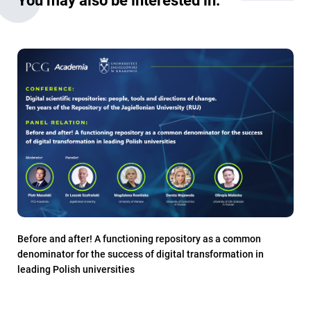
Before and after! A functioning repository as a common
denominator for the success of digital transformation in
leading Polish universities