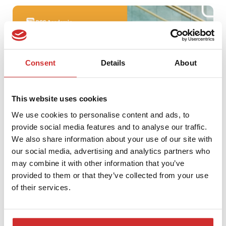
Consent
Details
About
This website uses cookies
We use cookies to personalise content and ads, to
provide social media features and to analyse our traffic.
We also share information about your use of our site with
PCG Spring Conference Tour
our social media, advertising and analytics partners who
may combine it with other information that you’ve
provided to them or that they’ve collected from your use
of their services.