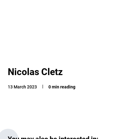
Nicolas Cletz
13 March 2023
0 min reading
You may also be interested in: