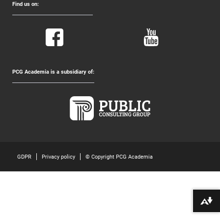
Find us on:
PCG Academia is a subsidiary of:
GDPR
Privacy policy
© Copyright PCG Academia
Download alternative formats ...