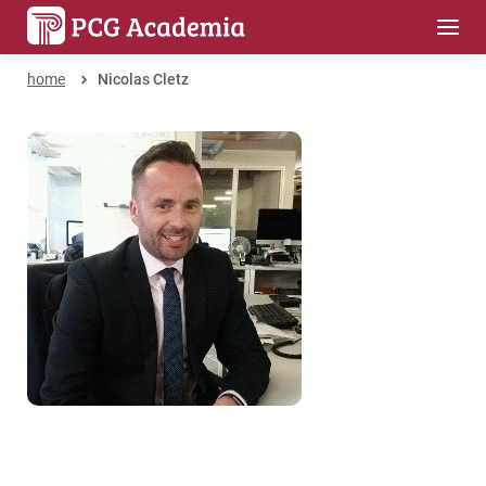
home
Nicolas Cletz