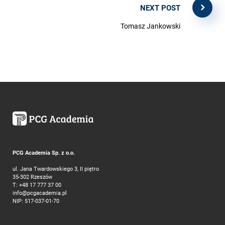
NEXT POST
Tomasz Jankowski
PCG Academia Sp. z o.o.
ul. Jana Twardowskiego 3, II piętro
35-302 Rzeszów
T:
+48 17 777 37 00
info@pcgacademia.pl
NIP: 517-037-01-70