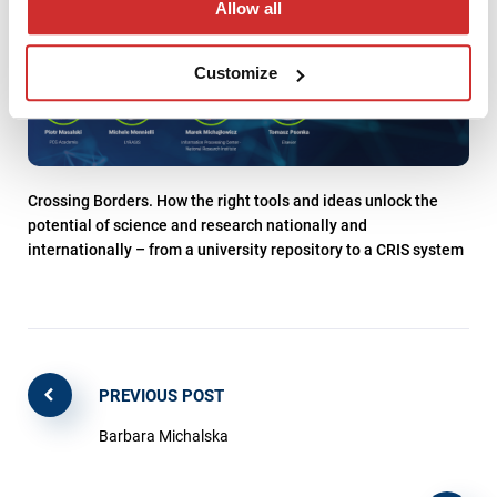
Allow all
Customize
Crossing Borders. How the right tools and ideas unlock the
potential of science and research nationally and
internationally – from a university repository to a CRIS system
PREVIOUS POST
Barbara Michalska