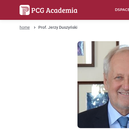
DSPAC
home
Prof. Jerzy Duszyński