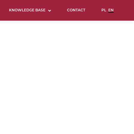
KNOWLEDGE BASE
CONTACT