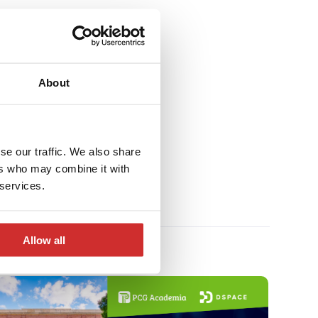
About
se our traffic. We also share
ers who may combine it with
 services.
Allow all