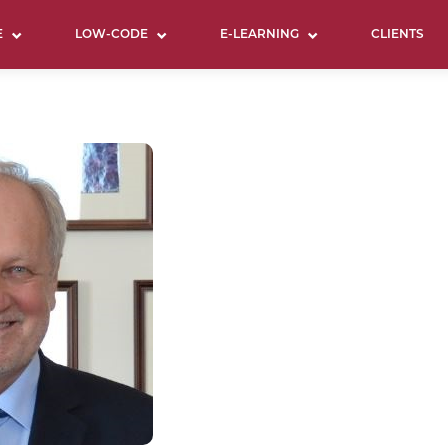
E
LOW-CODE
E-LEARNING
CLIENTS