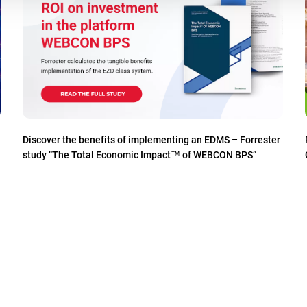
Discover the benefits of implementing an EDMS – Forrester
study “The Total Economic Impact™ of WEBCON BPS”