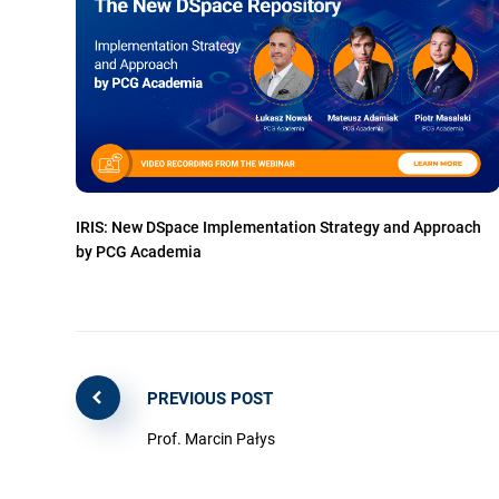
IRIS: New DSpace Implementation Strategy and Approach
by PCG Academia
PREVIOUS POST
Prof. Marcin Pałys