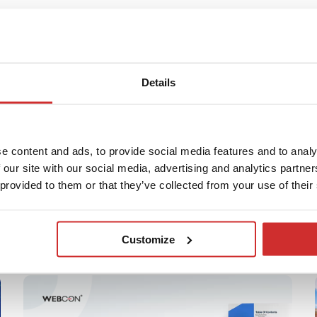
Duszyński
Details
eading
e content and ads, to provide social media features and to analy
 our site with our social media, advertising and analytics partn
 provided to them or that they’ve collected from your use of their
Customize