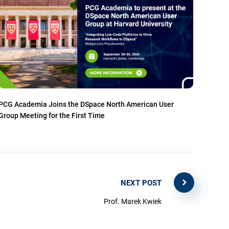
PCG Academia Joins the DSpace North American User
Group Meeting for the First Time
NEXT POST
Prof. Marek Kwiek