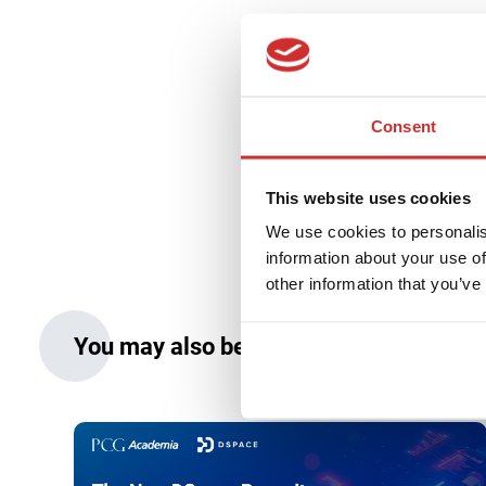
Prof. Jerzy 
Consent
13 March 2023
0 min r
This website uses cookies
We use cookies to personalis
information about your use of
other information that you’ve
You may also be interested in: