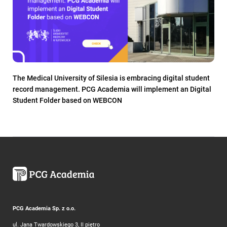
The Medical University of Silesia is embracing digital student
record management. PCG Academia will implement an Digital
Student Folder based on WEBCON
PCG Academia Sp. z o.o.
ul. Jana Twardowskiego 3, II piętro