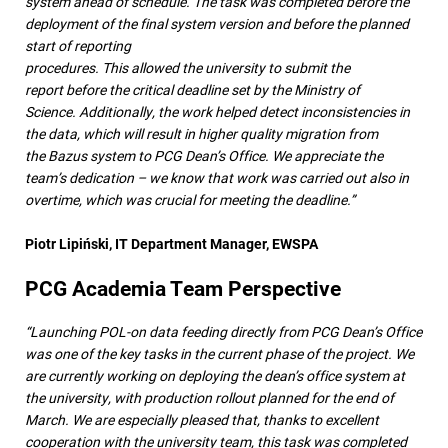
system ahead of schedule. The task was completed before the
deployment of the final system version and before the planned
start of reporting
procedures. This allowed the university to submit the
report before the critical deadline set by the Ministry of
Science. Additionally, the work helped detect inconsistencies in
the data, which will result in higher quality migration from
the Bazus system to PCG Dean’s Office. We appreciate the
team’s dedication – we know that work was carried out also in
overtime, which was crucial for meeting the deadline.”
Piotr Lipiński, IT Department Manager, EWSPA
PCG Academia Team Perspective
“Launching POL-on data feeding directly from PCG Dean’s Office
was one of the key tasks in the current phase of the project. We
are currently working on deploying the dean’s office system at
the university, with production rollout planned for the end of
March. We are especially pleased that, thanks to excellent
cooperation with the university team, this task was completed