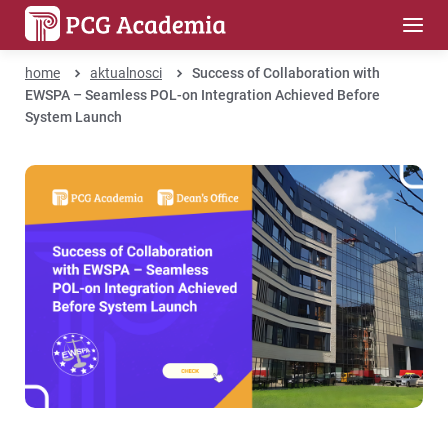
home
aktualnosci
Success of Collaboration with
EWSPA – Seamless POL-on Integration Achieved Before
System Launch