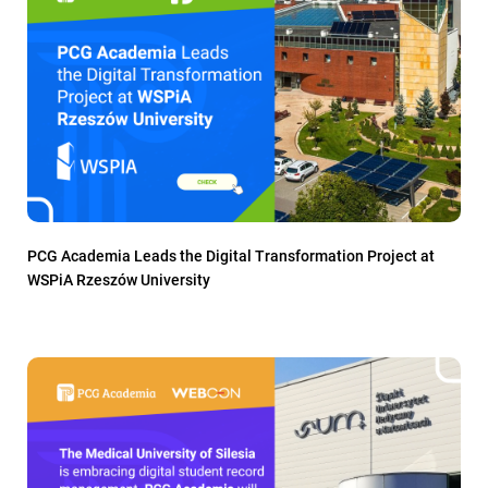
PCG Academia Leads the Digital Transformation Project at
WSPiA Rzeszów University