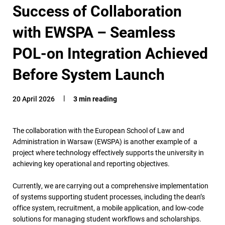
Success of Collaboration
with EWSPA – Seamless
POL-on Integration Achieved
Before System Launch
20 April 2026
3 min reading
The collaboration with the European School of Law and
Administration in Warsaw (EWSPA) is another example of a
project where technology effectively supports the university in
achieving key operational and reporting objectives.
Currently, we are carrying out a comprehensive implementation
of systems supporting student processes, including the dean’s
office system, recruitment, a mobile application, and low-code
solutions for managing student workflows and scholarships.