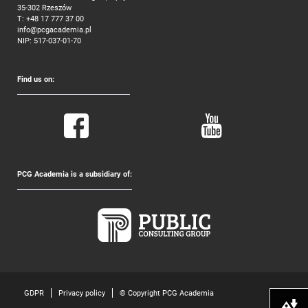
35-302 Rzeszów
T:
+48 17 777 37 00
info@pcgacademia.pl
NIP: 517-037-01-70
Find us on:
PCG Academia is a subsidiary of:
GDPR
Privacy policy
© Copyright PCG Academia