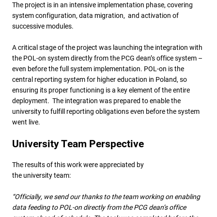
The project is in an intensive implementation phase, covering
system configuration, data migration, and activation of
successive modules.
A critical stage of the project was launching the integration with
the POL-on system directly from the PCG dean’s office system –
even before the full system implementation. POL-on is the
central reporting system for higher education in Poland, so
ensuring its proper functioning is a key element of the entire
deployment. The integration was prepared to enable the
university to fulfill reporting obligations even before the system
went live.
University Team Perspective
The results of this work were appreciated by
the university team:
“Officially, we send our thanks to the team working on enabling
data feeding to POL-on directly from the PCG dean’s office