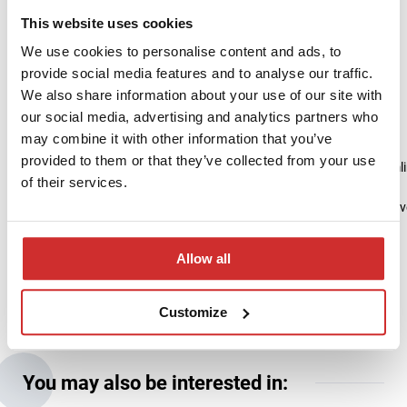
Collaboration Based on Engagement
This website uses cookies
and Partnership
We use cookies to personalise content and ads, to
provide social media features and to analyse our traffic.
The project for
We also share information about your use of our site with
EWSPA demonstrates the importance of flexibility, rapid response,
our social media, advertising and analytics partners who
and close collaboration between both teams. Thanks to
may combine it with other information that you’ve
joint commitment, deadlines were met,
provided to them or that they’ve collected from your use
and solutions were developed that improve data quality and streamli
of their services.
We are confident that the next project stages will yield equally positiv
and our collaboration will continue to grow in
the spirit of partnership and shared success.
Allow all
Customize
You may also be interested in: