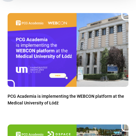
PCG Academia is implementing the WEBCON platform at the
Medical University of Łódź