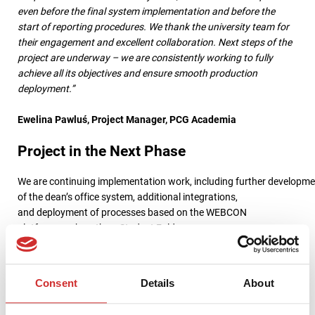
even before the final system implementation and before the
start of reporting procedures. We thank the university team for
their engagement and excellent collaboration. Next steps of the
project are underway – we are consistently working to fully
achieve all its objectives and ensure smooth production
deployment.”
Ewelina Pawluś, Project Manager, PCG Academia
Project in the Next Phase
We are continuing implementation work, including further developm
of the dean’s office system, additional integrations,
and deployment of processes based on the WEBCON
platform, such as the e-Student Folder
and application management.
Simultaneously, full production launch of additional modules is
Consent
Details
About
being prepared, along with continued support for the university
in digitizing administrative processes.