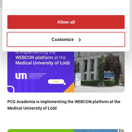
You may also be interested in:
Allow all
Customize
PCG Academia is implementing the WEBCON platform at the
Medical University of Łódź