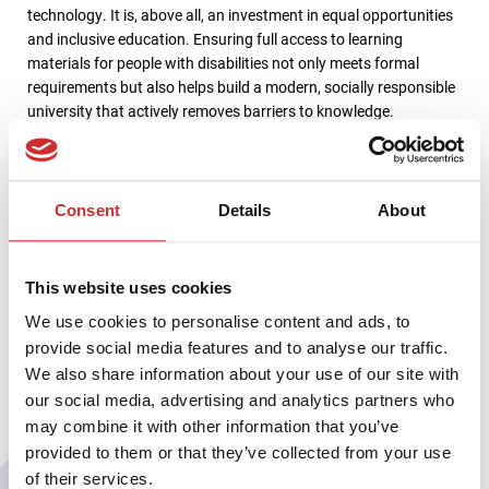
technology. It is, above all, an investment in equal opportunities
and inclusive education. Ensuring full access to learning
materials for people with disabilities not only meets formal
requirements but also helps build a modern, socially responsible
university that actively removes barriers to knowledge.
The Karkonosze University of Applied Sciences in Jelenia Góra is
a dynamically developing public university offering a wide range
of practice-oriented degree programs. Its portfolio includes
Consent
Details
About
fields in medical, social, humanities, and technical sciences,
aligned with current labor market needs. The university
consistently invests in developing its teaching infrastructure and
This website uses cookies
improving education quality, with accessibility-focused projects
We use cookies to personalise content and ads, to
forming a key part of its development strategy.
provide social media features and to analyse our traffic.
We also share information about your use of our site with
our social media, advertising and analytics partners who
may combine it with other information that you’ve
provided to them or that they’ve collected from your use
of their services.