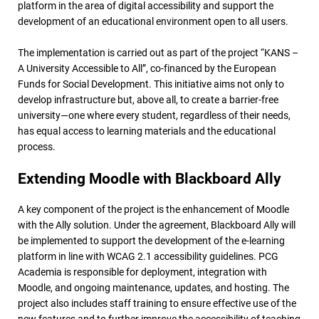
platform in the area of digital accessibility and support the
development of an educational environment open to all users.
The implementation is carried out as part of the project “KANS –
A University Accessible to All”, co-financed by the European
Funds for Social Development. This initiative aims not only to
develop infrastructure but, above all, to create a barrier-free
university—one where every student, regardless of their needs,
has equal access to learning materials and the educational
process.
Extending Moodle with Blackboard Ally
A key component of the project is the enhancement of Moodle
with the Ally solution. Under the agreement, Blackboard Ally will
be implemented to support the development of the e-learning
platform in line with WCAG 2.1 accessibility guidelines. PCG
Academia is responsible for deployment, integration with
Moodle, and ongoing maintenance, updates, and hosting. The
project also includes staff training to ensure effective use of the
new features and to further improve the accessibility of teaching