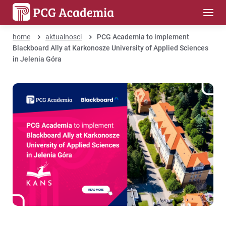
home
aktualnosci
PCG Academia to implement
Blackboard Ally at Karkonosze University of Applied Sciences
in Jelenia Góra