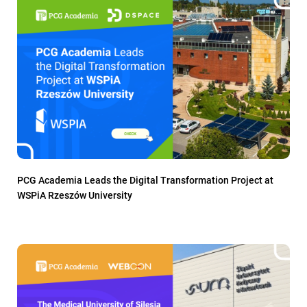
PCG Academia Leads the Digital Transformation Project at
WSPiA Rzeszów University