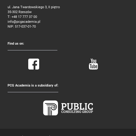
ul. Jana Twardowskiego 3, II piętro
35-302 Rzeszów
T:
+48 17 777 37 00
info@pcgacademia.pl
NIP: 517-037-01-70
Find us on:
PCG Academia is a subsidiary of: