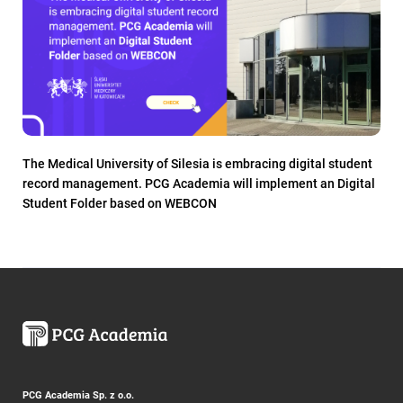
The Medical University of Silesia is embracing digital student
record management. PCG Academia will implement an Digital
Student Folder based on WEBCON
PCG Academia Sp. z o.o.