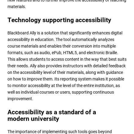
materials.
Technology supporting accessibility
Blackboard Ally is a solution that significantly enhances digital
accessibility in education. The tool automatically analyzes
course materials and enables their conversion into multiple
formats, such as audio, ePub, HTML5, and electronic Braille.
This allows students to access content in the way that best suits
their needs. Ally also provides instructors with detailed feedback
on the accessibility level of their materials, along with guidance
on how to improve them. Its reporting system makes it possible
to monitor accessibility at the level of the entire institution, as
well as individual courses or users, supporting continuous
improvement.
Accessibility as a standard of a
modern university
The importance of implementing such tools goes beyond