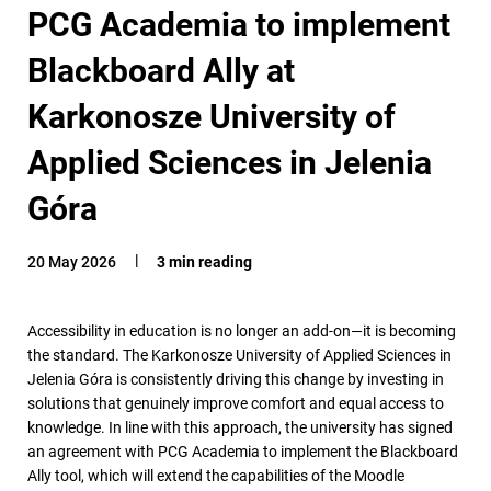
PCG Academia to implement
Blackboard Ally at
Karkonosze University of
Applied Sciences in Jelenia
Góra
20 May 2026
3 min reading
Accessibility in education is no longer an add-on—it is becoming
the standard. The Karkonosze University of Applied Sciences in
Jelenia Góra is consistently driving this change by investing in
solutions that genuinely improve comfort and equal access to
knowledge. In line with this approach, the university has signed
an agreement with PCG Academia to implement the Blackboard
Ally tool, which will extend the capabilities of the Moodle