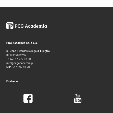
PCG Academia Sp. z o.o.
ul. Jana Twardowskiego 3, II piętro
35-302 Rzeszów
T:
+48 17 777 37 00
info@pcgacademia.pl
NIP: 517-037-01-70
Find us on: