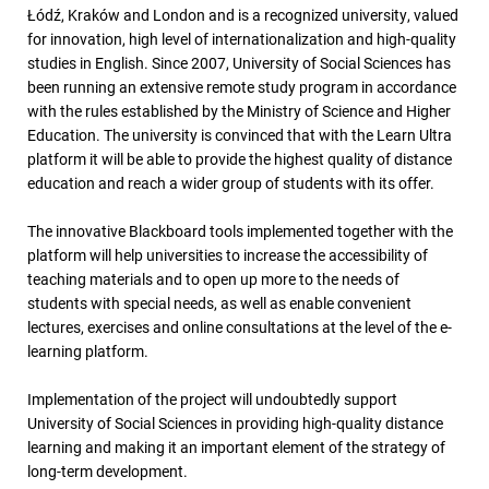
Łódź, Kraków and London and is a recognized university, valued
for innovation, high level of internationalization and high-quality
studies in English. Since 2007, University of Social Sciences has
been running an extensive remote study program in accordance
with the rules established by the Ministry of Science and Higher
Education. The university is convinced that with the Learn Ultra
platform it will be able to provide the highest quality of distance
education and reach a wider group of students with its offer.
The innovative Blackboard tools implemented together with the
platform will help universities to increase the accessibility of
teaching materials and to open up more to the needs of
students with special needs, as well as enable convenient
lectures, exercises and online consultations at the level of the e-
learning platform.
Implementation of the project will undoubtedly support
University of Social Sciences in providing high-quality distance
learning and making it an important element of the strategy of
long-term development.