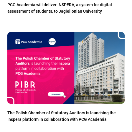
PCG Academia will deliver INSPERA, a system for digital
assessment of students, to Jagiellonian University
The Polish Chamber of Statutory Auditors is launching the
Inspera platform in collaboration with PCG Academia