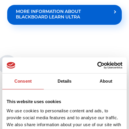
MORE INFORMATION ABOUT
BLACKBOARD LEARN ULTRA
You may also be interested in:
Consent
Details
About
This website uses cookies
We use cookies to personalise content and ads, to
provide social media features and to analyse our traffic.
We also share information about your use of our site with