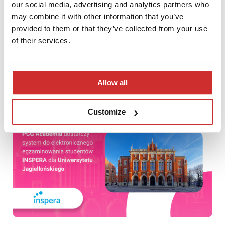
our social media, advertising and analytics partners who
may combine it with other information that you’ve
provided to them or that they’ve collected from your use
of their services.
First meeting of the LUMEN 2019 Competition Board
Allow all
Customize