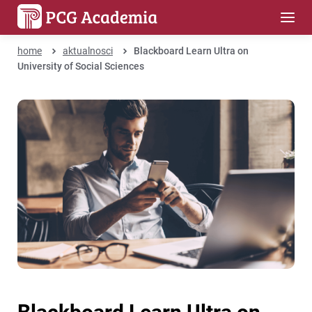
home
aktualnosci
Blackboard Learn Ultra on
University of Social Sciences
Blackboard Learn Ultra on