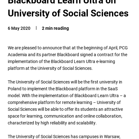
University of Social Sciences
6 May 2020
2 min reading
We are pleased to announce that at the beginning of April, PCG
Academia and its partner Blackboard signed a contract for the
implementation of the Blackboard Learn Ultra e-learning
platform at the University of Social Sciences.
The University of Social Sciences will be the first university in
Poland to implement the Blackboard platform in the SaaS
model. With the implementation of Blackboard Learn Ultra – a
comprehensive platform for remote learning – University of
Social Sciences will be able to offer its students an attractive
space for learning, communication and online collaboration,
characterized by high reliability and scalability.
The University of Social Sciences has campuses in Warsaw,