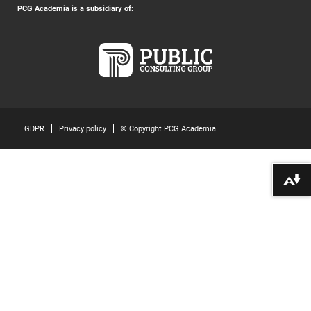
PCG Academia is a subsidiary of:
GDPR
Privacy policy
© Copyright PCG Academia
Download alternative formats ...