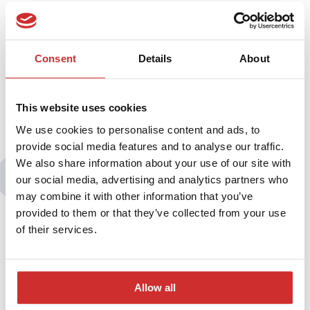
The series of webinars “Universities in the times of epidemic: new
conditions and good practices” is organized under the
patronage of the Ministry of Science and Higher Education,
President of Conference of Rectors of Academic Schools in
Consent
Details
About
Poland and the “Forum Akademickie” magazine.
This website uses cookies
We use cookies to personalise content and ads, to
provide social media features and to analyse our traffic.
We also share information about your use of our site with
You may also be interested in:
our social media, advertising and analytics partners who
may combine it with other information that you’ve
provided to them or that they’ve collected from your use
of their services.
Allow all