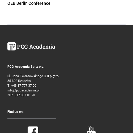
OEB Berlin Conference
PCG Academia Sp. z o.o.
ul. Jana Twardowskiego 3, II piętro
35-302 Rzeszów
T:
+48 17 777 37 00
info@pcgacademia.pl
NIP: 517-037-01-70
Find us on: