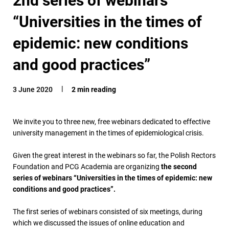
“Universities in the times of
epidemic: new conditions
and good practices”
3 June 2020
2 min reading
We invite you to three new, free webinars dedicated to effective
university management in the times of epidemiological crisis.
Given the great interest in the webinars so far, the Polish Rectors
Foundation and PCG Academia are organizing
the second
series of webinars “Universities in the times of epidemic: new
conditions and good practices”.
The first series of webinars consisted of six meetings, during
which we discussed the issues of online education and