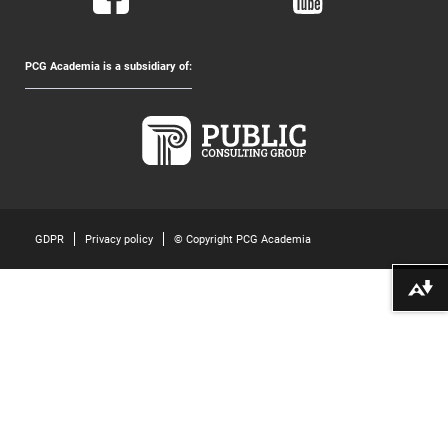
PCG Academia is a subsidiary of:
GDPR
Privacy policy
© Copyright PCG Academia
Download alternative formats ...