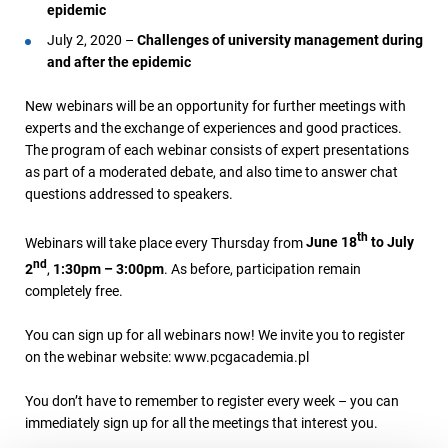
epidemic
July 2, 2020 –
Challenges of university management during
and after the epidemic
New webinars will be an opportunity for further meetings with
experts and the exchange of experiences and good practices.
The program of each webinar consists of expert presentations
as part of a moderated debate, and also time to answer chat
questions addressed to speakers.
th
Webinars will take place every Thursday from
June 18
to July
nd
2
,
1:30pm – 3:00pm
. As before, participation remain
completely free.
You can sign up for all webinars now! We invite you to register
on the webinar website: www.pcgacademia.pl
You don’t have to remember to register every week – you can
immediately sign up for all the meetings that interest you.