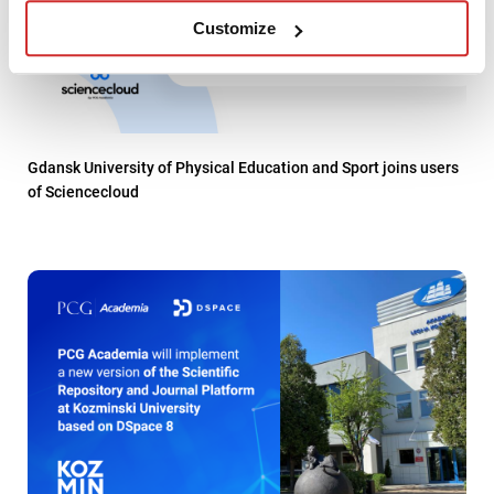
Customize
Gdansk University of Physical Education and Sport joins users
of Sciencecloud