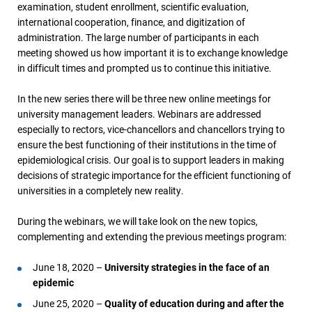
examination, student enrollment, scientific evaluation,
international cooperation, finance, and digitization of
administration. The large number of participants in each
meeting showed us how important it is to exchange knowledge
in difficult times and prompted us to continue this initiative.
In the new series there will be three new online meetings for
university management leaders. Webinars are addressed
especially to rectors, vice-chancellors and chancellors trying to
ensure the best functioning of their institutions in the time of
epidemiological crisis. Our goal is to support leaders in making
decisions of strategic importance for the efficient functioning of
universities in a completely new reality.
During the webinars, we will take look on the new topics,
complementing and extending the previous meetings program:
June 18, 2020 –
University strategies in the face of an
epidemic
June 25, 2020 –
Quality of education during and after the