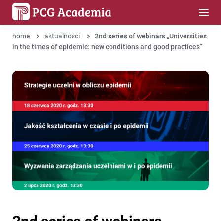
home
aktualnosci
2nd series of webinars „Universities
in the times of epidemic: new conditions and good practices”
2nd series of webinars