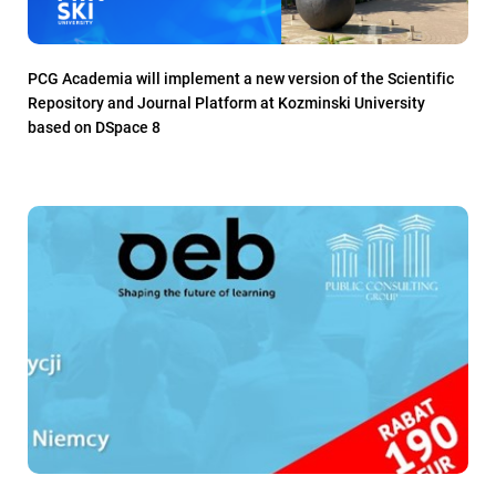
PCG Academia will implement a new version of the Scientific
Repository and Journal Platform at Kozminski University
based on DSpace 8