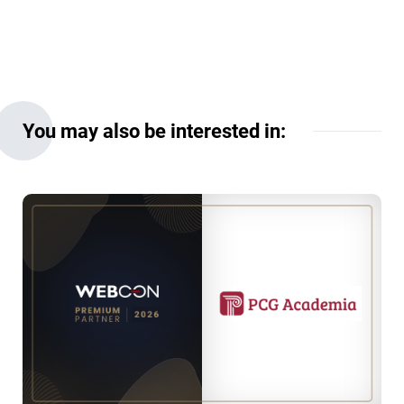
You may also be interested in: