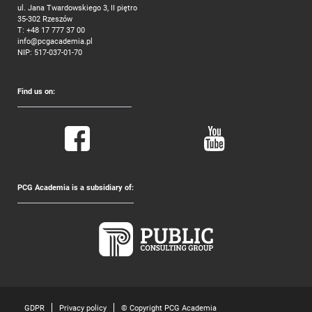
ul. Jana Twardowskiego 3, II piętro
35-302 Rzeszów
T:
+48 17 777 37 00
info@pcgacademia.pl
NIP: 517-037-01-70
Find us on:
PCG Academia is a subsidiary of:
GDPR
Privacy policy
© Copyright PCG Academia