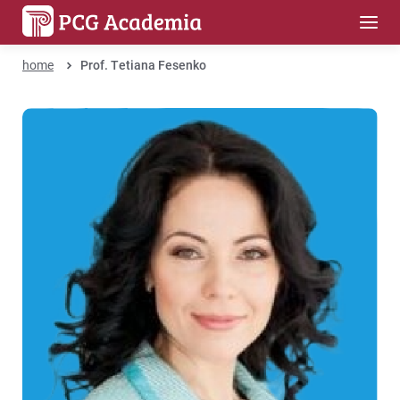
home
Prof. Tetiana Fesenko