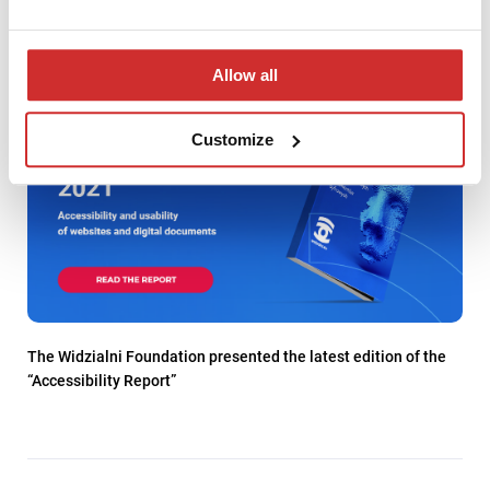
Allow all
Customize
The Widzialni Foundation presented the latest edition of the
“Accessibility Report”