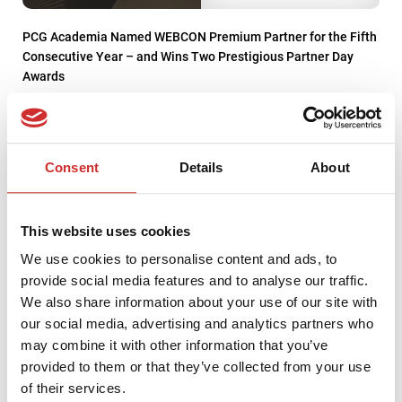
PCG Academia Named WEBCON Premium Partner for the Fifth
Consecutive Year – and Wins Two Prestigious Partner Day
Awards
Consent
Details
About
This website uses cookies
We use cookies to personalise content and ads, to
provide social media features and to analyse our traffic.
We also share information about your use of our site with
our social media, advertising and analytics partners who
may combine it with other information that you’ve
provided to them or that they’ve collected from your use
PCG Academia Forms a Partnership with Coursera
of their services.