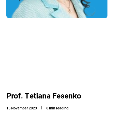
Prof. Tetiana Fesenko
15 November 2023
0 min reading