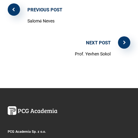
PREVIOUS POST
Salomé Neves
NEXT POST
Prof. Yevhen Sokol
PCG Academia Sp. z o.o.