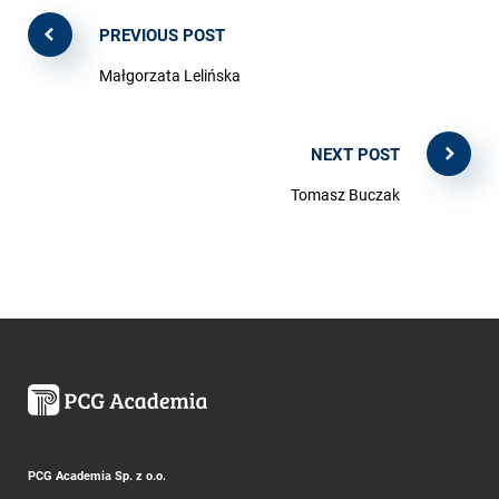
PREVIOUS POST
Małgorzata Lelińska
NEXT POST
Tomasz Buczak
PCG Academia Sp. z o.o.