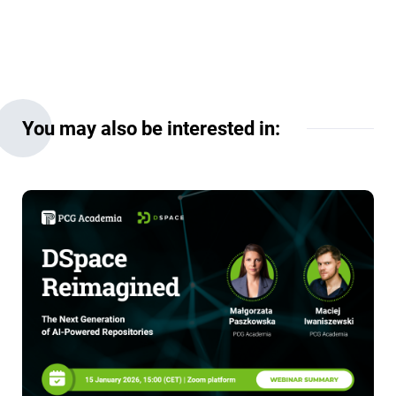
You may also be interested in: