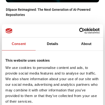
DSpace Reimagined: The Next Generation of AI-Powered
Repositories
Consent
Details
About
This website uses cookies
We use cookies to personalise content and ads, to
provide social media features and to analyse our traffic.
We also share information about your use of our site with
our social media, advertising and analytics partners who
may combine it with other information that you’ve
Top 10 IT Issues in 2022 according to EDUCAUSE
provided to them or that they’ve collected from your use
of their services.