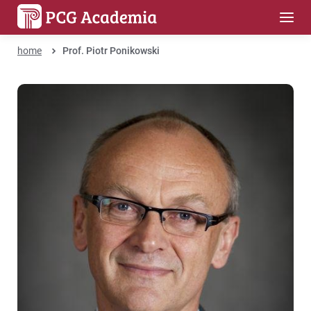
home
Prof. Piotr Ponikowski