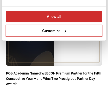
Allow all
Customize
PCG Academia Named WEBCON Premium Partner for the Fifth
Consecutive Year – and Wins Two Prestigious Partner Day
Awards