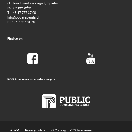
ul. Jana Twardowskiego 3, II piętro
35-302 Rzeszów
T:
+48 17 777 37 00
info@pcgacademia.pl
NIP: 517-037-01-70
Find us on:
PCG Academia is a subsidiary of:
GDPR
Privacy policy
© Copyright PCG Academia