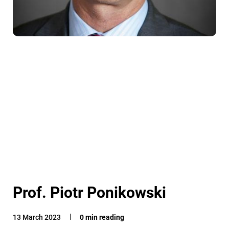
Prof. Piotr Ponikowski
13 March 2023
0 min reading