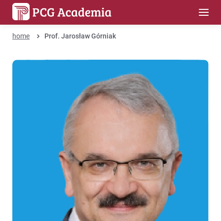
home
Prof. Jarosław Górniak