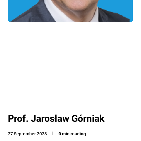
Prof. Jarosław Górniak
27 September 2023
0 min reading