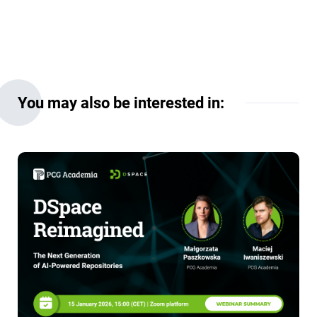
You may also be interested in: