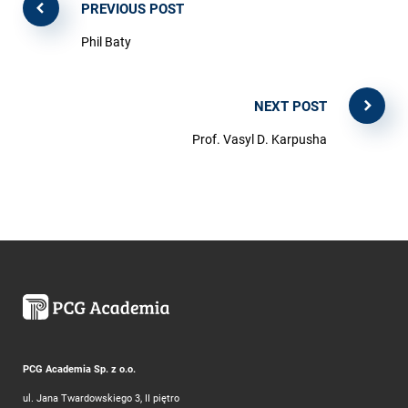
PREVIOUS POST
Phil Baty
NEXT POST
Prof. Vasyl D. Karpusha
PCG Academia Sp. z o.o.
ul. Jana Twardowskiego 3, II piętro