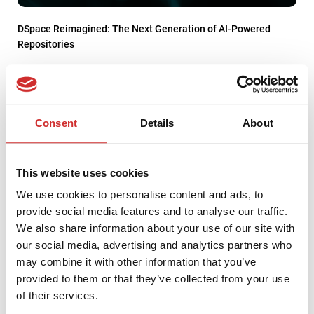
DSpace Reimagined: The Next Generation of AI-Powered
Repositories
Consent
Details
About
This website uses cookies
We use cookies to personalise content and ads, to
provide social media features and to analyse our traffic.
We also share information about your use of our site with
our social media, advertising and analytics partners who
may combine it with other information that you’ve
provided to them or that they’ve collected from your use
We support universities in building IT strategy
of their services.