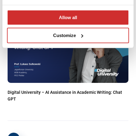
Allow all
Customize
Digital University – AI Assistance in Academic Writing: Chat
GPT