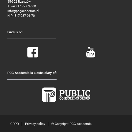
35-302 Rzeszów
T:
+48 17 777 37 00
info@pcgacademia.pl
NIP: 517-037-01-70
Find us on:
PCG Academia is a subsidiary of:
GDPR
Privacy policy
© Copyright PCG Academia