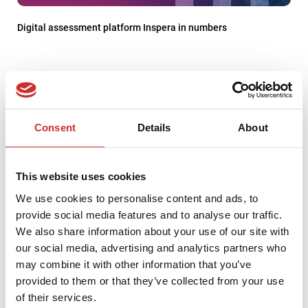
Digital assessment platform Inspera in numbers
Consent
Details
About
This website uses cookies
We use cookies to personalise content and ads, to
provide social media features and to analyse our traffic.
We also share information about your use of our site with
our social media, advertising and analytics partners who
PCG Academia Named WEBCON Premium Partner for the Fifth
may combine it with other information that you’ve
Consecutive Year – and Wins Two Prestigious Partner Day
provided to them or that they’ve collected from your use
Awards
of their services.