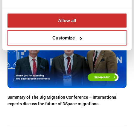
Allow all
Customize
Summary of The Big Migration Conference – international
experts discuss the future of DSpace migrations