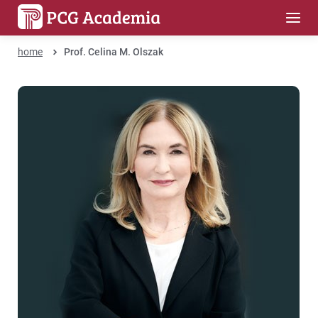
home
Prof. Celina M. Olszak