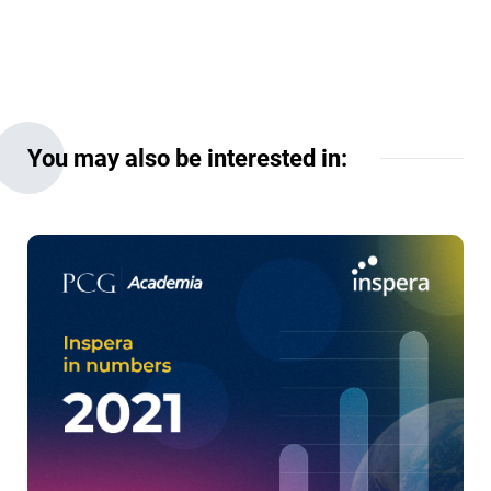
You may also be interested in: