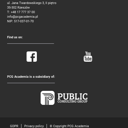
ul. Jana Twardowskiego 3, II piętro
35-302 Rzeszów
T:
+48 17 777 37 00
info@pcgacademia.pl
NIP: 517-037-01-70
Find us on:
PCG Academia is a subsidiary of:
GDPR
Privacy policy
© Copyright PCG Academia