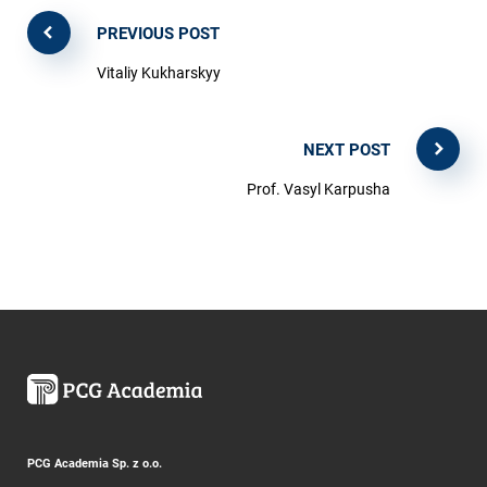
PREVIOUS POST
Vitaliy Kukharskyy
NEXT POST
Prof. Vasyl Karpusha
PCG Academia Sp. z o.o.