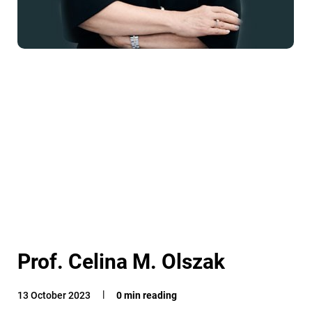
Prof. Celina M. Olszak
13 October 2023
0 min reading