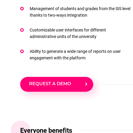
Management of students and grades from the SIS level
thanks to two-ways integration
Customizable user interfaces for different
administrative units of the university
Ability to generate a wide range of reports on user
engagement with the platform
REQUEST A DEMO
Everyone benefits