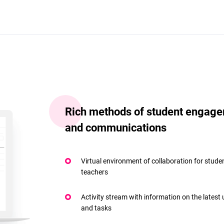
Rich methods of student engag
and communications
Virtual environment of collaboration for stude
teachers
Activity stream with information on the latest
and tasks