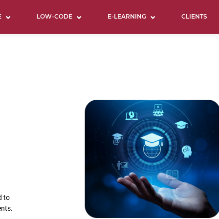
E
LOW-CODE
E-LEARNING
CLIENTS
d to
ents.