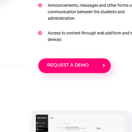
Announcements, messages and other forms o
communication between the students and
administration
Access to content through web platform and 
devices
REQUEST A DEMO