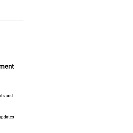
ement
nts and
 updates