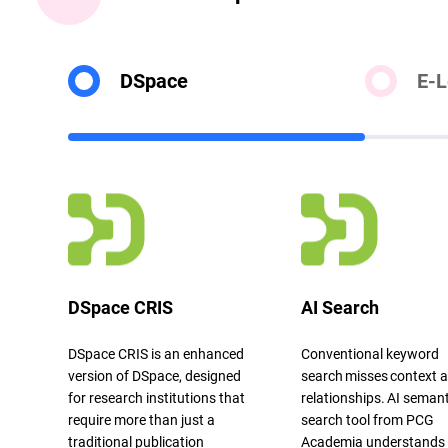
DSpace
E-L
DSpace CRIS
AI Search
DSpace
CRIS is an enhanced
Conventional keyword
version of
DSpace
, designed
search
misses
context 
for research institutions that
relationships. AI semant
require more than just a
search tool from PCG
traditional publication
Academia understands