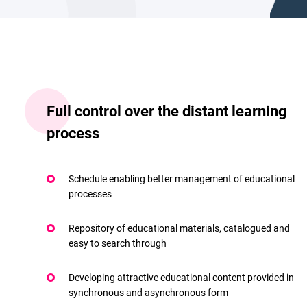
Full control over the distant learning
process
Schedule enabling better management of educational
processes
Repository of educational materials, catalogued and
easy to search through
Developing attractive educational content provided in
synchronous and asynchronous form