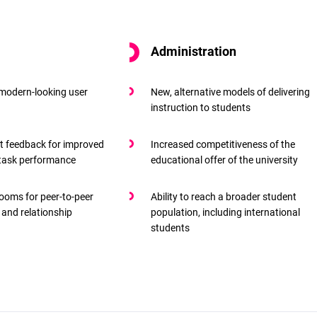
Administration
 modern-looking user
New, alternative models of delivering
instruction to students
t feedback for improved
Increased competitiveness of the
 task performance
educational offer of the university
rooms for peer-to-peer
Ability to reach a broader student
 and relationship
population, including international
students