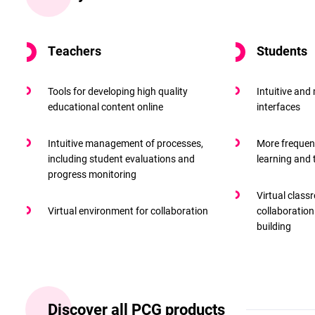
Teachers
Students
Tools for developing high quality
Intuitive and
educational content online
interfaces
Intuitive management of processes,
More frequen
including student evaluations and
learning and
progress monitoring
Virtual class
Virtual environment for collaboration
collaboration
building
Discover all PCG products