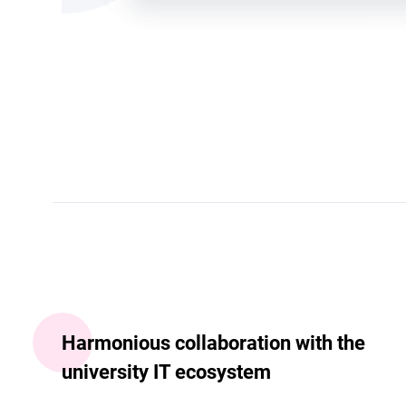
Harmonious collaboration with the
university IT ecosystem