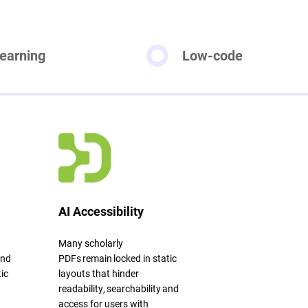
earning
Low-code
AI Accessibility
Many scholarly
and
PDFs
remain
locked in static
ic
layouts that hinder
readability,
searchability
and
access for users with