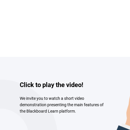
Click to play the video!
We invite you to watch a short video
demonstration presenting the main features of
the Blackboard Learn platform.