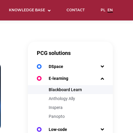
KNOWLEDGE BASE
CONTACT
PCG solutions
DSpace
E-learning
Blackboard Learn
Anthology Ally
Inspera
Panopto
Low-code