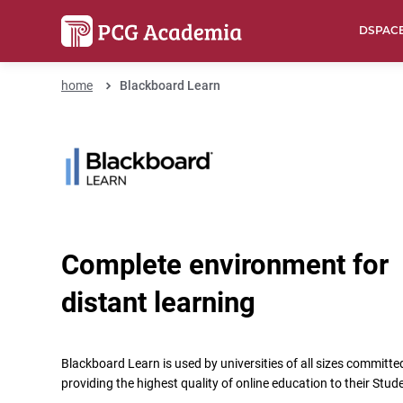
DSPAC
home
Blackboard Learn
Complete environment for
distant learning
Blackboard Learn is used by universities of all sizes committe
providing the highest quality of online education to their Stud