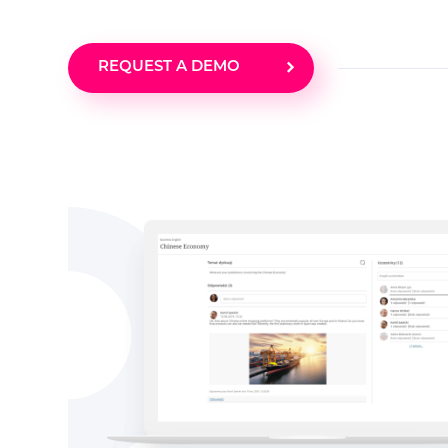
REQUEST A DEMO