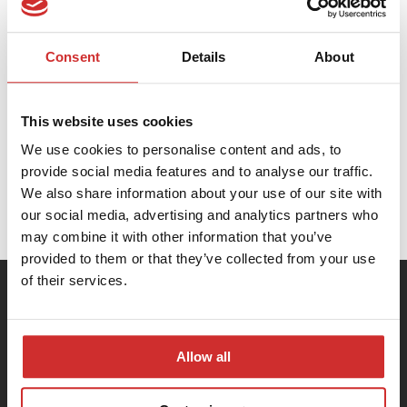
DSpace AI Search & Accessibility
Consent
Details
About
DSpace GLAM
This website uses cookies
We use cookies to personalise content and ads, to
provide social media features and to analyse our traffic.
DSpace CRIS
We also share information about your use of our site with
our social media, advertising and analytics partners who
may combine it with other information that you’ve
provided to them or that they’ve collected from your use
of their services.
Allow all
PCG Academia Sp. z o.o.