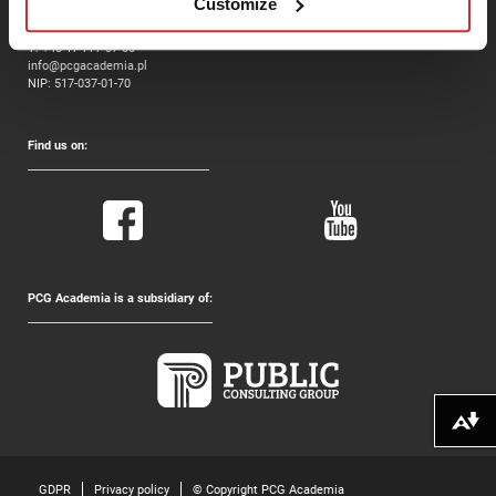
Customize
ul. Jana Twardowskiego 3, II piętro
35-302 Rzeszów
T:
+48 17 777 37 00
info@pcgacademia.pl
NIP: 517-037-01-70
Find us on:
PCG Academia is a subsidiary of:
Download alternative formats ...
GDPR
Privacy policy
© Copyright PCG Academia