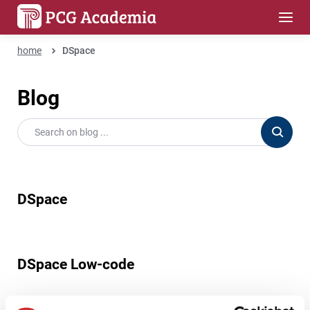
home
DSpace
Blog
DSpace
DSpace Low-code