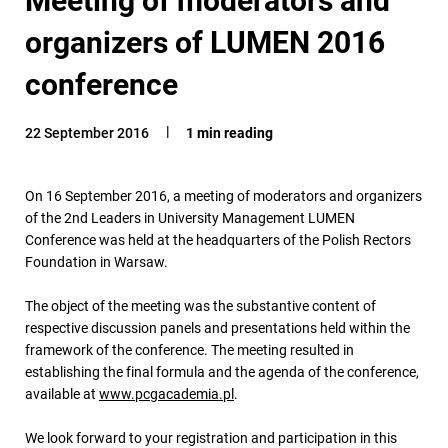
organizers of LUMEN 2016
conference
22 September 2016
1 min reading
On 16 September 2016, a meeting of moderators and organizers
of the 2nd Leaders in University Management LUMEN
Conference was held at the headquarters of the Polish Rectors
Foundation in Warsaw.
The object of the meeting was the substantive content of
respective discussion panels and presentations held within the
framework of the conference. The meeting resulted in
establishing the final formula and the agenda of the conference,
available at
www.pcgacademia.pl
.
We look forward to your registration and participation in this