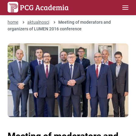
home
aktualnosci
Meeting of moderators and
organizers of LUMEN 2016 conference
Meeting of moderators and