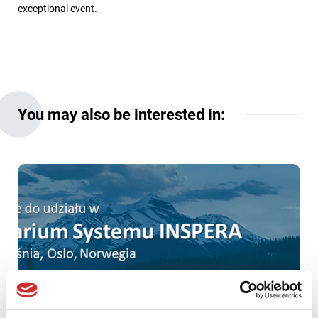
exceptional event.
You may also be interested in: