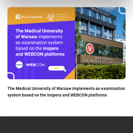
The Medical University of Warsaw implements an examination
system based on the Inspera and WEBCON platforms