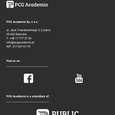
PCG Academia Sp. z o.o.
ul. Jana Twardowskiego 3, II piętro
35-302 Rzeszów
T:
+48 17 777 37 00
info@pcgacademia.pl
NIP: 517-037-01-70
Find us on:
PCG Academia is a subsidiary of: