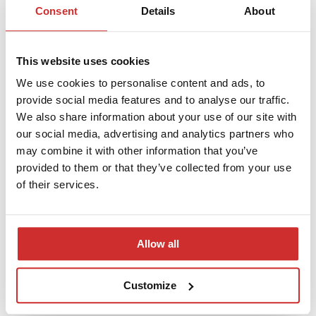
Consent
Details
About
Seminar on the INSPERA System
This website uses cookies
We use cookies to personalise content and ads, to
provide social media features and to analyse our traffic.
We also share information about your use of our site with
our social media, advertising and analytics partners who
may combine it with other information that you’ve
provided to them or that they’ve collected from your use
of their services.
Allow all
Have a Peaceful Easter!
Customize