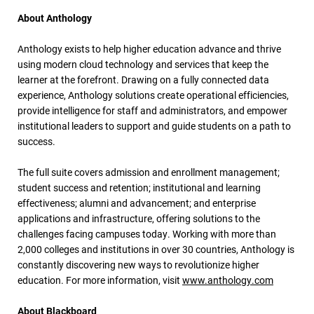
About Anthology
Anthology exists to help higher education advance and thrive
using modern cloud technology and services that keep the
learner at the forefront. Drawing on a fully connected data
experience, Anthology solutions create operational efficiencies,
provide intelligence for staff and administrators, and empower
institutional leaders to support and guide students on a path to
success.
The full suite covers admission and enrollment management;
student success and retention; institutional and learning
effectiveness; alumni and advancement; and enterprise
applications and infrastructure, offering solutions to the
challenges facing campuses today. Working with more than
2,000 colleges and institutions in over 30 countries, Anthology is
constantly discovering new ways to revolutionize higher
education. For more information, visit
www.anthology.com
About Blackboard