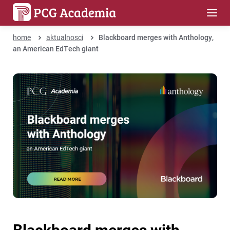
home
aktualnosci
Blackboard merges with Anthology,
an American EdTech giant
Blackboard merges with