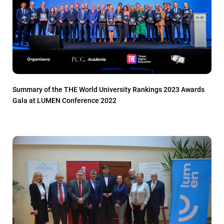
Summary of the THE World University Rankings 2023 Awards
Gala at LUMEN Conference 2022