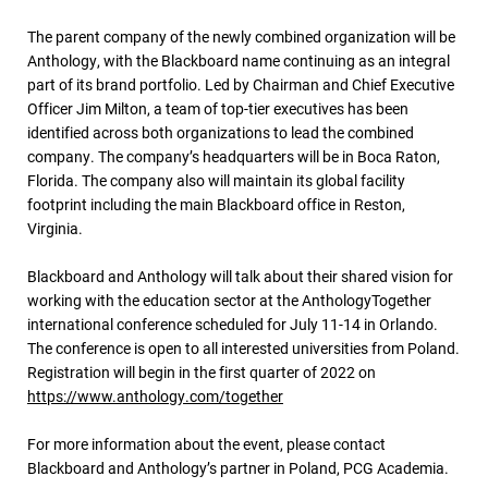
The parent company of the newly combined organization will be
Anthology, with the Blackboard name continuing as an integral
part of its brand portfolio. Led by Chairman and Chief Executive
Officer Jim Milton, a team of top-tier executives has been
identified across both organizations to lead the combined
company. The company’s headquarters will be in Boca Raton,
Florida. The company also will maintain its global facility
footprint including the main Blackboard office in Reston,
Virginia.
Blackboard and Anthology will talk about their shared vision for
working with the education sector at the AnthologyTogether
international conference scheduled for July 11-14 in Orlando.
The conference is open to all interested universities from Poland.
Registration will begin in the first quarter of 2022 on
https://www.anthology.com/together
For more information about the event, please contact
Blackboard and Anthology’s partner in Poland, PCG Academia.