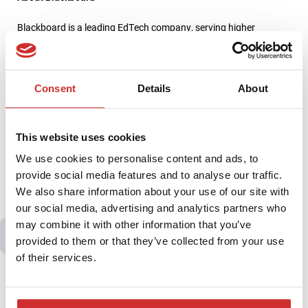
Blackboard is a leading EdTech company, serving higher
education, K-12, business and government clients around the
world. We connect a deep understanding of education with the
power of technology to continuously push the boundaries of
learning. Our mission is to advance learning together with the
Consent
Details
About
world’s education community, so that all learners, educators and
institutions can realize their goals today and prepare for
tomorrow. For more information, visit
www.blackboard.com
This website uses cookies
We use cookies to personalise content and ads, to
provide social media features and to analyse our traffic.
We also share information about your use of our site with
our social media, advertising and analytics partners who
may combine it with other information that you’ve
You may also be interested in:
provided to them or that they’ve collected from your use
of their services.