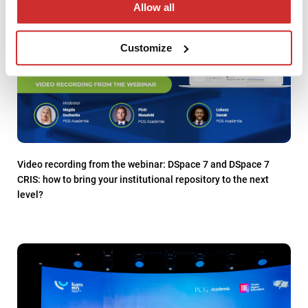
Allow all
Customize
Video recording from the webinar: DSpace 7 and DSpace 7
CRIS: how to bring your institutional repository to the next
level?