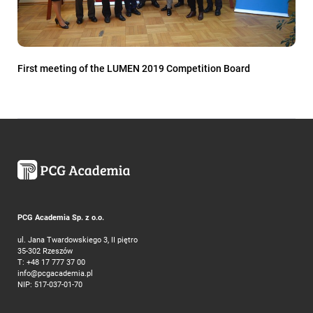
First meeting of the LUMEN 2019 Competition Board
PCG Academia Sp. z o.o.
ul. Jana Twardowskiego 3, II piętro
35-302 Rzeszów
T:
+48 17 777 37 00
info@pcgacademia.pl
NIP: 517-037-01-70