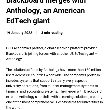
Anthology, an American
EdTech giant
19 January 2022
3 min reading
PCG Academia’s partner, global e-learning platform provider
Blackboard, is joining forces with another US EdTech giant –
Anthology.
The solutions offered by Anthology have more than 150 million
users across 80 countries worldwide. The company’s portfolio
includes systems that support virtually every aspect of
university operations, from student management systems to
financial and accounting systems. The merger with Blackboard
extends Anthology’s portfolio with e-learning solutions, creating
one of the most comprehensive IT ecosystems for universities in
the world.