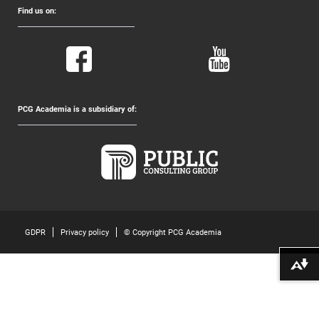
Find us on:
PCG Academia is a subsidiary of:
GDPR
Privacy policy
© Copyright PCG Academia
Download alternative formats ...