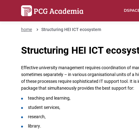
DSPAC
home
Structuring HEI ICT ecosystem
Structuring HEI ICT ecosy
Effective university management requires coordination of ma
sometimes separately – in various organisational units of a h
of these processes require sophisticated IT support tool. It is 
package that simultaneously provides the best support for:
teaching and learning,
student services,
research,
library.