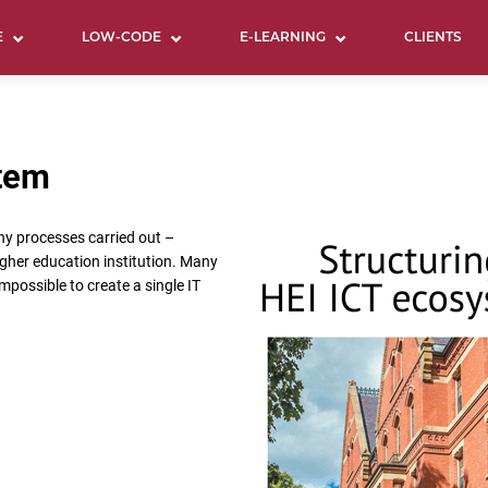
E
LOW-CODE
E-LEARNING
CLIENTS
stem
ny processes carried out –
igher education institution. Many
impossible to create a single IT