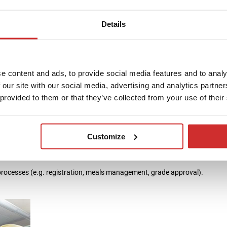
T system. We can share data with a number of other modules via either st
e already been integrated at our customers with SIS:
Details
e content and ads, to provide social media features and to analy
 our site with our social media, advertising and analytics partn
 provided to them or that they’ve collected from your use of their
Customize
processes (e.g. registration, meals management, grade approval).