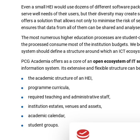
Even a small HEI would use dozens of different software pac
serve well needs of their users, but their diversity may create
offers a solution that allows not only to minimise the risk of 
ensures that data from all of them can be shared and analyse
The most numerous higher education processes are student-cen
the processed consume most of the institution budgets. We be
system should define a structure around which an ICT ecosyst
PCG Academia offers as a core of an
open ecosystem of IT s
information system. Its extensive and flexible structure can 
the academic structure of an HEI,
programme curricula,
required teaching and administrative staff,
institution estates, venues and assets,
academic calendar,
student groups.