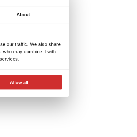
andard or
About
se our traffic. We also share
ers who may combine it with
 services.
Allow all