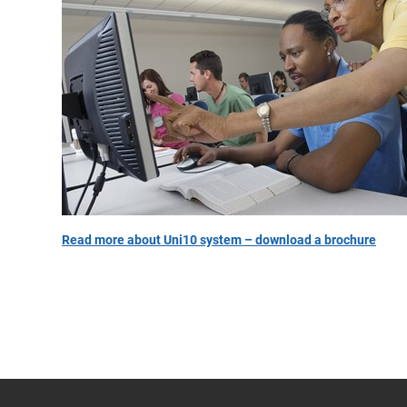
Read more about Uni10 system – download a brochure