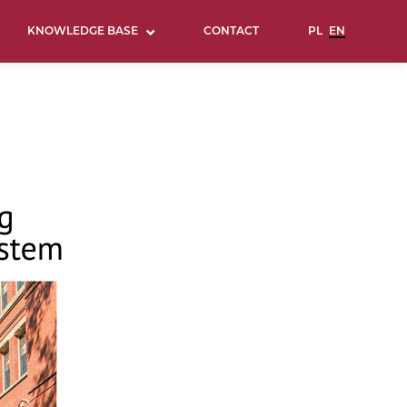
KNOWLEDGE BASE
CONTACT