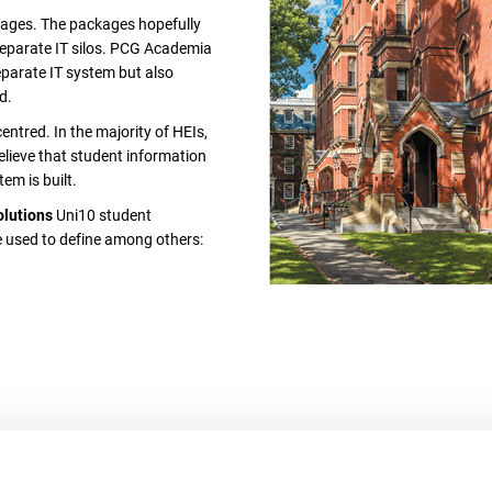
kages. The packages hopefully
 separate IT silos. PCG Academia
separate IT system but also
d.
tred. In the majority of HEIs,
lieve that student information
em is built.
olutions
Uni10 student
be used to define among others: