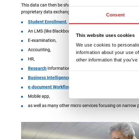
This data can then be shared using API calls with any other I
proprietary data exchange procedures. Following modules hav
Consent
Student Enrollment
,
An LMS (like Blackboard or Moodle),
This website uses cookies
E-examination,
We use cookies to personalis
Accounting,
information about your use of
HR,
other information that you’ve
Research
Information,
Business Intelligence
,
e-document Workflow
,
Mobile app,
as well as many other micro services focusing on narrow 