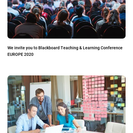
We invite you to Blackboard Teaching & Learning Conference
EUROPE 2020