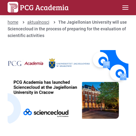
home
aktualnosci
The Jagiellonian University will use
Sciencecloud in the process of preparing for the evaluation of
scientific activities