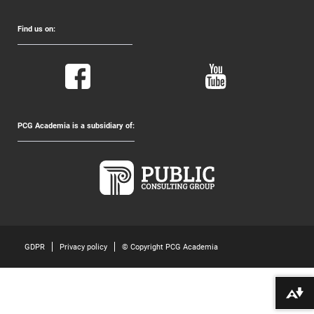
Find us on:
PCG Academia is a subsidiary of:
GDPR
Privacy policy
© Copyright PCG Academia
Download alternative formats ...