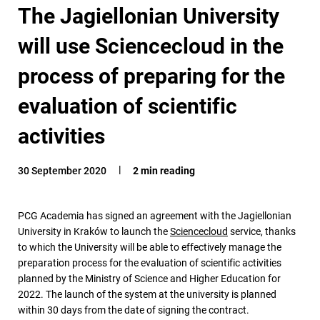
The Jagiellonian University
will use Sciencecloud in the
process of preparing for the
evaluation of scientific
activities
30 September 2020
2 min reading
PCG Academia has signed an agreement with the Jagiellonian
University in Kraków to launch the
Sciencecloud
service, thanks
to which the University will be able to effectively manage the
preparation process for the evaluation of scientific activities
planned by the Ministry of Science and Higher Education for
2022. The launch of the system at the university is planned
within 30 days from the date of signing the contract.