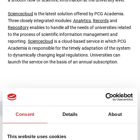
Sciencecloud
is the latest solution offered by PCG Academia.
Three closely integrated modules:
Analytics
,
Records
and
Repository
enables to handle all the needs of universities related
to the process of scientific information management and
reporting.
Sciencecloud
is a cloud-based service in which PCG
Academia is responsible for the timely adaptation of the system
to dynamically changing legal regulations. Universities can
launch the service on the basis of an annual subscription.
You may also be interested in:
Consent
Details
About
This website uses cookies