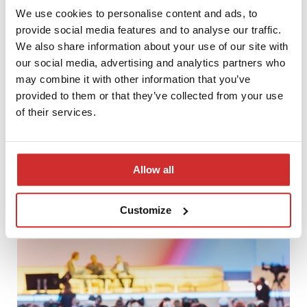
We use cookies to personalise content and ads, to
provide social media features and to analyse our traffic.
We also share information about your use of our site with
our social media, advertising and analytics partners who
may combine it with other information that you’ve
provided to them or that they’ve collected from your use
of their services.
PCG Academia will implement the DSpace 8 CRIS system at
Allow all
the Latvian Academy of Culture in Riga
Customize