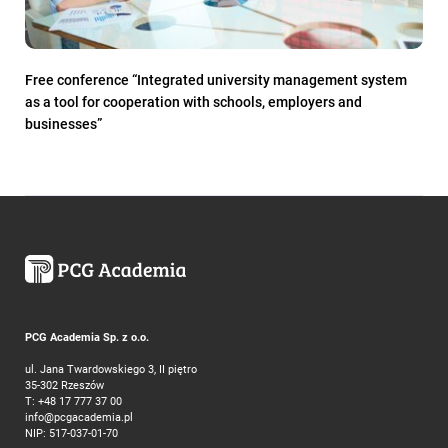
Free conference “Integrated university management system
as a tool for cooperation with schools, employers and
businesses”
PCG Academia Sp. z o.o.
ul. Jana Twardowskiego 3, II piętro
35-302 Rzeszów
T:
+48 17 777 37 00
info@pcgacademia.pl
NIP: 517-037-01-70