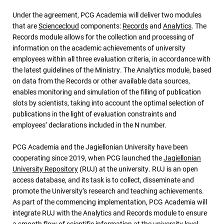
Under the agreement, PCG Academia will deliver two modules
that are
Sciencecloud
components:
Records
and
Analytics
. The
Records module allows for the collection and processing of
information on the academic achievements of university
employees within all three evaluation criteria, in accordance with
the latest guidelines of the Ministry. The Analytics module, based
on data from the Records or other available data sources,
enables monitoring and simulation of the filling of publication
slots by scientists, taking into account the optimal selection of
publications in the light of evaluation constraints and
employees’ declarations included in the N number.
PCG Academia and the Jagiellonian University have been
cooperating since 2019, when PCG launched the
Jagiellonian
University Repository
(RUJ) at the university. RUJ is an open
access database, and its task is to collect, disseminate and
promote the University’s research and teaching achievements.
As part of the commencing implementation, PCG Academia will
integrate RUJ with the Analytics and Records module to ensure
a smooth flow of scientific information at the university level.