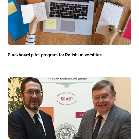
Blackboard pilot program for Polish universities