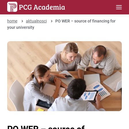
home
aktualnosci
PO WER – source of financing for
your university
PO WER – source of