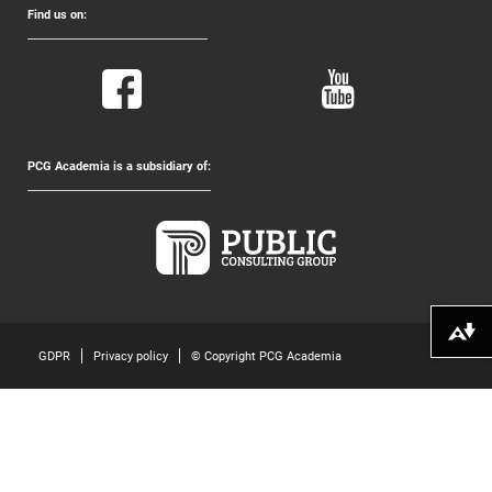
Find us on:
PCG Academia is a subsidiary of:
Download alternative formats ...
GDPR
Privacy policy
© Copyright PCG Academia