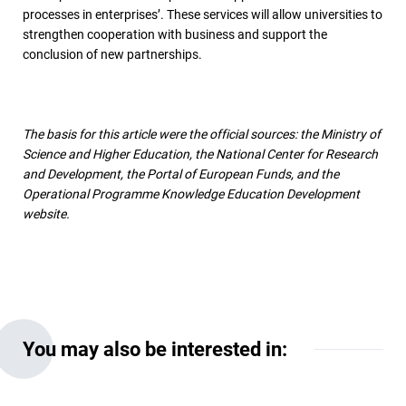
processes in enterprises’. These services will allow universities to
strengthen cooperation with business and support the
conclusion of new partnerships.
The basis for this article were the official sources: the Ministry of
Science and Higher Education, the National Center for Research
and Development, the Portal of European Funds, and the
Operational Programme Knowledge Education Development
website.
You may also be interested in: