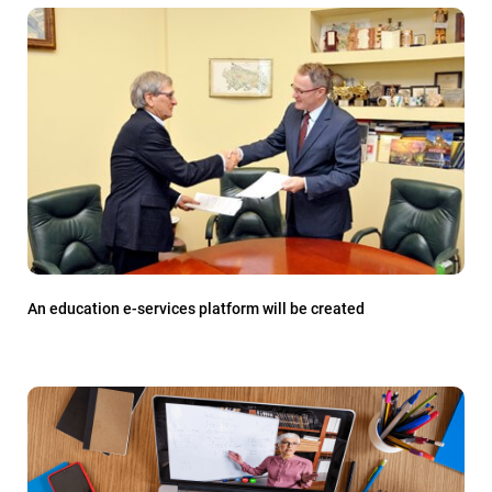
An education e-services platform will be created