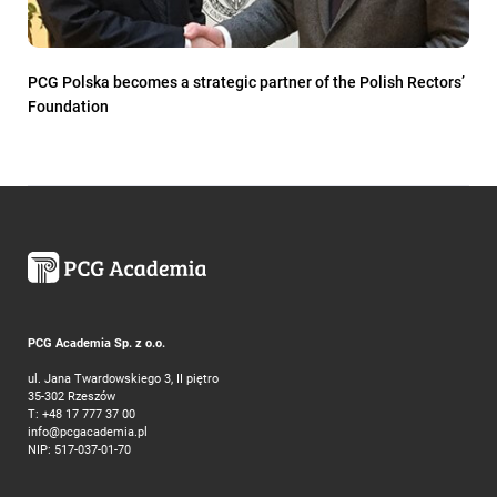
PCG Polska becomes a strategic partner of the Polish Rectors’
Foundation
PCG Academia Sp. z o.o.
ul. Jana Twardowskiego 3, II piętro
35-302 Rzeszów
T:
+48 17 777 37 00
info@pcgacademia.pl
NIP: 517-037-01-70