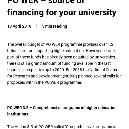
financing for your university
13 April 2018
5 min reading
The overall budget of PO WER programme provides over 1.2
billion euro for supporting higher education. However a large
part of these funds has already been acquired by universities,
there is still a grand amount of funding available in the last
financial perspective up to 2020. For 2018 the National Center
for Research and Development (NCBiR) planned several calls for
proposals within the PO WER programme.
PO WER 3.5 – Comprehensive programs of higher education
institutions
The Action 3.5 of PO WER called ‘Comprehensive programs of