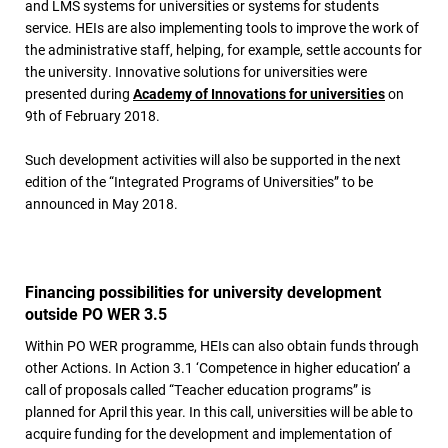
and LMS systems for universities or systems for students
service. HEIs are also implementing tools to improve the work of
the administrative staff, helping, for example, settle accounts for
the university. Innovative solutions for universities were
presented during
Academy of Innovations for universities
on
9th of February 2018.
Such development activities will also be supported in the next
edition of the “Integrated Programs of Universities” to be
announced in May 2018.
Financing possibilities for university development
outside PO WER 3.5
Within PO WER programme, HEIs can also obtain funds through
other Actions. In Action 3.1 ‘Competence in higher education’ a
call of proposals called “Teacher education programs” is
planned for April this year. In this call, universities will be able to
acquire funding for the development and implementation of