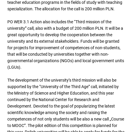
teacher education programs in the fields of study with teaching
specialization. The allocation for the call is 200 million PLN.
PO WER 3.1 Action also includes the “Third mission of the
university” call, also with a budget of 200 million PLN. It will be a
great opportunity to develop the cooperation between the
university and its external stakeholders. Funds will be granted
for projects for improvement of competences of non-students,
that will be conducted by universities together with non-
governmental organizations (NGOs) and local government units
(LGUs).
The development of the university’s third mission will also be
supported by the “University of the Third Age” call, initiated by
the Ministry of Science and Higher Education, and this year
continued by the National Center for Research and
Development. Devoted to the goal of popularizing the latest
scientific knowledge among the society and raising the
competences of not only students will be also a new call „Course
to MOOC”. The pilot edition of this competition is planned for
this year. Polish universities will be able to apply for funds for the