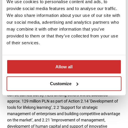
addressed to higher education stakeholders, such as
We use cookies to personalise content and ads, to
entrepreneurs and state administration.
provide social media features and to analyse our traffic.
We also share information about your use of our site with
Within Action 2.17 ‘Effective justice system’ will be available 3.3
our social media, advertising and analytics partners who
million zloty for HEIs for the implementation of postgraduate
may combine it with other information that you’ve
studies programme for the administration of justice system,
provided to them or that they’ve collected from your use
whose subject matter will be mediation or economic crime.
of their services.
Universities will also be able to obtain between 200 and 400
thousands PLN for conducting trainings for local government
employees under Action 2.18 ‘High-quality administrative
services’. Training topics include taxes and property
Allow all
management.
PO WER also offers universities funds for the development of
Customize
corporate staff. For development services for enterprises that
can be carried out by HEIs among others will be allocated
approx. 129 million PLN as part of Action 2.14 ‘Development of
tools for lifelong learning’, 2.2 ‘Support for strategic
management of enterprises and building competitive advantage
on the market’, and 2.21 ‘Improvement of management,
development of human capital and support of innovative