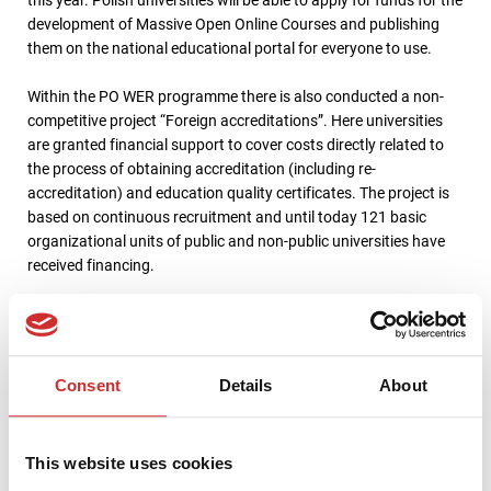
development of Massive Open Online Courses and publishing
them on the national educational portal for everyone to use.
Within the PO WER programme there is also conducted a non-
competitive project “Foreign accreditations”. Here universities
are granted financial support to cover costs directly related to
the process of obtaining accreditation (including re-
accreditation) and education quality certificates. The project is
based on continuous recruitment and until today 121 basic
organizational units of public and non-public universities have
received financing.
PO WER support for activities benefiting university
stakeholders
Consent
Details
About
PO WER offers not only funding for university development, the
implementation of ERP and LMS systems at the university, or for
This website uses cookies
educating the society. It is also financing the activities