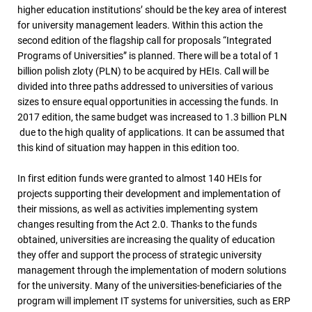
higher education institutions’ should be the key area of interest
for university management leaders. Within this action the
second edition of the flagship call for proposals “Integrated
Programs of Universities” is planned. There will be a total of 1
billion polish zloty (PLN) to be acquired by HEIs. Call will be
divided into three paths addressed to universities of various
sizes to ensure equal opportunities in accessing the funds. In
2017 edition, the same budget was increased to 1.3 billion PLN
due to the high quality of applications. It can be assumed that
this kind of situation may happen in this edition too.
In first edition funds were granted to almost 140 HEIs for
projects supporting their development and implementation of
their missions, as well as activities implementing system
changes resulting from the Act 2.0. Thanks to the funds
obtained, universities are increasing the quality of education
they offer and support the process of strategic university
management through the implementation of modern solutions
for the university. Many of the universities-beneficiaries of the
program will implement IT systems for universities, such as ERP