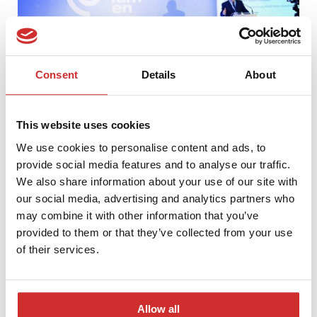
Consent
Details
About
This website uses cookies
We use cookies to personalise content and ads, to
provide social media features and to analyse our traffic.
LUMEN 2017 – Conference and Competiton Gala
We also share information about your use of our site with
our social media, advertising and analytics partners who
may combine it with other information that you’ve
provided to them or that they’ve collected from your use
of their services.
Allow all