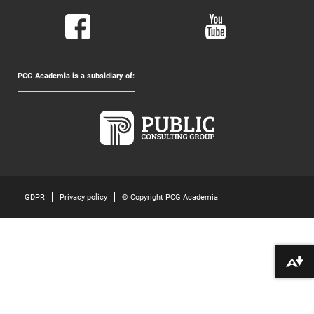
PCG Academia is a subsidiary of:
GDPR
Privacy policy
© Copyright PCG Academia
Download alternative formats ...