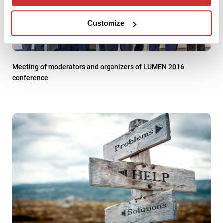
Customize
Meeting of moderators and organizers of LUMEN 2016
conference