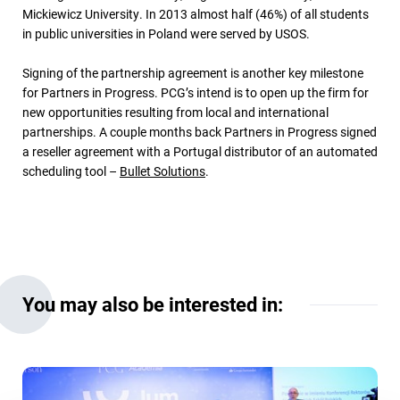
Mickiewicz University. In 2013 almost half (46%) of all students
in public universities in Poland were served by USOS.
Signing of the partnership agreement is another key milestone
for Partners in Progress. PCG’s intend is to open up the firm for
new opportunities resulting from local and international
partnerships. A couple months back Partners in Progress signed
a reseller agreement with a Portugal distributor of an automated
scheduling tool –
Bullet Solutions
.
You may also be interested in: