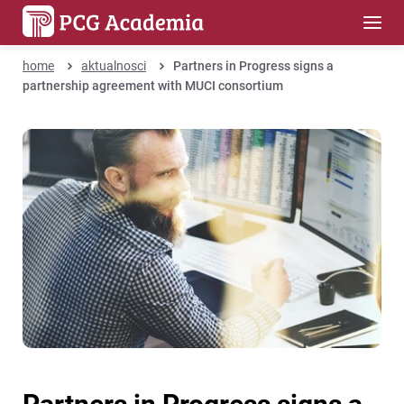
home
aktualnosci
Partners in Progress signs a
partnership agreement with MUCI consortium
Partners in Progress signs a