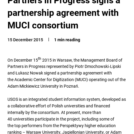
partnership agreement with
MUCI consortium
15 December 2015
1 min reading
th
On December 15
2015 in Warsaw, the Management Board of
Partners in Progress represented by Piotr Dmochowski‑Lipski
and Łukasz Nowak signed a partnership agreement with
the Academic Center for Digitization (MUCI) operating out of the
Adam Mickiewicz University in Poznań.
USOS is an integrated student information system, developed as
a collaborative effort of Polish universities and financed
internally by the consortium. At present, more than
40 universities participate in the project, including some of
the top performers from the Perspektywy higher education
ranking – Warsaw University, Jagiellonian University, or Adam