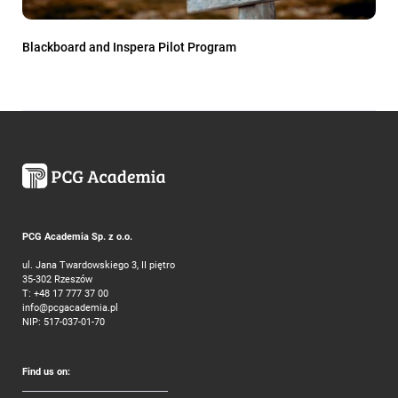
Blackboard and Inspera Pilot Program
PCG Academia Sp. z o.o.
ul. Jana Twardowskiego 3, II piętro
35-302 Rzeszów
T:
+48 17 777 37 00
info@pcgacademia.pl
NIP: 517-037-01-70
Find us on: