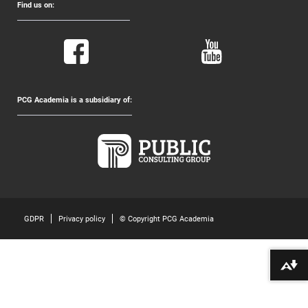
Find us on:
PCG Academia is a subsidiary of:
GDPR
Privacy policy
© Copyright PCG Academia
Download alternative formats ...