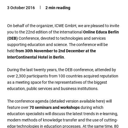
3 October 2016
2 min reading
On behalf of the organizer, ICWE GmbH, we are pleased to invite
you to the 22nd edition of the international
Online Educa Berlin
(OEB)
Conference, devoted to technologies and services
supporting education and science. The conference will be
held
from 30th November to 2nd December at the
InterContinental Hotel in Berlin
.
During the last twenty years, the OEB conference, attended by
over 2,300 participants from 100 countries acquired reputation
as a meeting space for the representatives of the biggest
education, public services and business institutions.
The conference agenda (detailed version available here) will
feature over
70 seminars and workshops
during which
education specialists will discuss the latest trends in e-learning,
modern methods of knowledge transfer and the use of cutting-
edge technologies in education processes. At the same time, 80