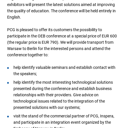
exhibitors will present the latest solutions aimed at improving
the quality of education. The conference will be held entirely in
English.
PCG is pleased to offer its customers the possibility to
participate in the OEB conference at a special price of EUR 600
(the regular price is EUR 790). We will provide transport from
Warsaw to Berlin for the interested persons and attend the
conference together to:
help identify valuable seminars and establish contact with
the speakers;
help identify the most interesting technological solutions
presented during the conference and establish business
relationships with their providers. Give advice on
technological issues related to the integration of the
presented solutions with our systems;
visit the stand of the commercial partner of PCG, Inspera,
and participate in an integration event organized by the