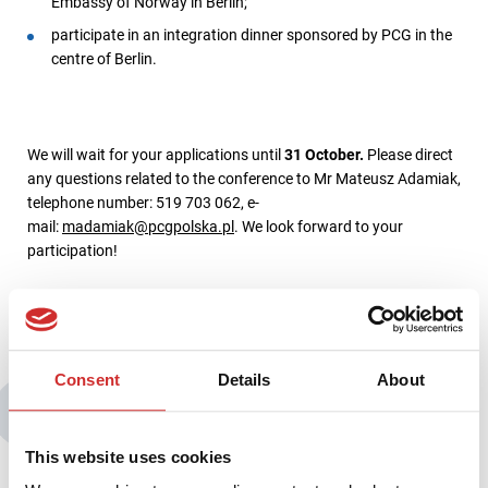
Embassy of Norway in Berlin;
participate in an integration dinner sponsored by PCG in the
centre of Berlin.
We will wait for your applications until
31 October.
Please direct
any questions related to the conference to Mr Mateusz Adamiak,
telephone number: 519 703 062, e-
mail:
madamiak@pcgpolska.pl
. We look forward to your
participation!
Consent
Details
About
You may also be interested in:
This website uses cookies