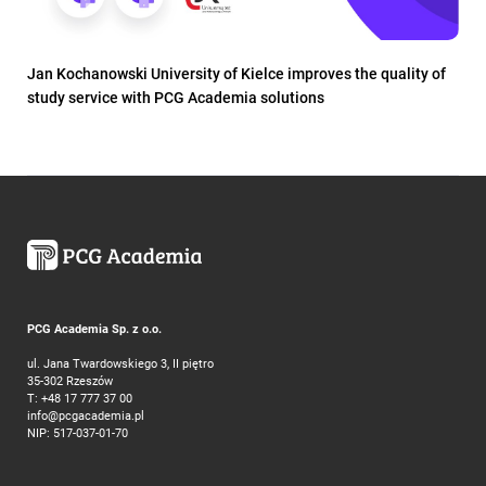
Jan Kochanowski University of Kielce improves the quality of
study service with PCG Academia solutions
PCG Academia Sp. z o.o.
ul. Jana Twardowskiego 3, II piętro
35-302 Rzeszów
T:
+48 17 777 37 00
info@pcgacademia.pl
NIP: 517-037-01-70