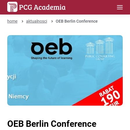
home
aktualnosci
OEB Berlin Conference
OEB Berlin Conference