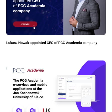
Lukasz Nowak appointed CEO of PCG Academia company