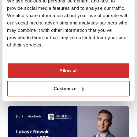
We use cookies to personalise content and ads, to
provide social media features and to analyse our traffic.
We also share information about your use of our site with
our social media, advertising and analytics partners who
may combine it with other information that you’ve
provided to them or that they’ve collected from your use
of their services.
Allow all
Season’s Greetings
Customize