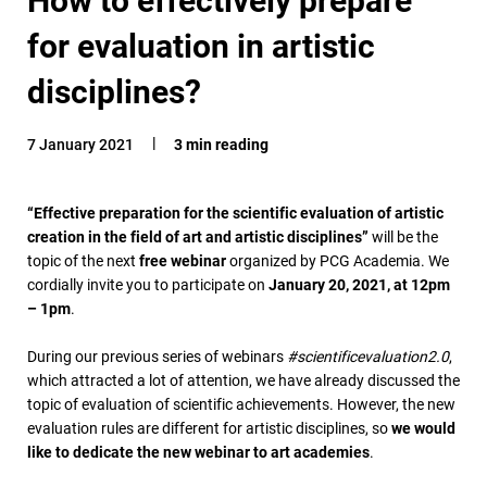
for evaluation in artistic
disciplines?
7 January 2021
3 min reading
“Effective preparation for the scientific evaluation of artistic
creation in the field of art and artistic disciplines
”
will be the
topic of the next
free webinar
organized by PCG Academia. We
cordially invite you to participate on
January 20, 2021, at 12pm
– 1pm
.
During our previous series of webinars
#scientificevaluation2.0
,
which attracted a lot of attention, we have already discussed the
topic of evaluation of scientific achievements. However, the new
evaluation rules are different for artistic disciplines, so
we would
like to dedicate the new webinar to art academies
.