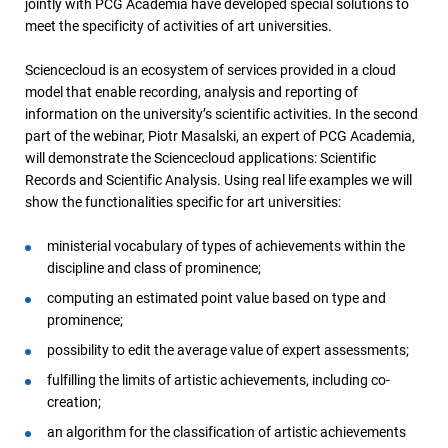
jointly with PCG Academia have developed special solutions to
meet the specificity of activities of art universities.
Sciencecloud is an ecosystem of services provided in a cloud
model that enable recording, analysis and reporting of
information on the university’s scientific activities. In the second
part of the webinar, Piotr Masalski, an expert of PCG Academia,
will demonstrate the Sciencecloud applications: Scientific
Records and Scientific Analysis. Using real life examples we will
show the functionalities specific for art universities:
ministerial vocabulary of types of achievements within the
discipline and class of prominence;
computing an estimated point value based on type and
prominence;
possibility to edit the average value of expert assessments;
fulfilling the limits of artistic achievements, including co-
creation;
an algorithm for the classification of artistic achievements