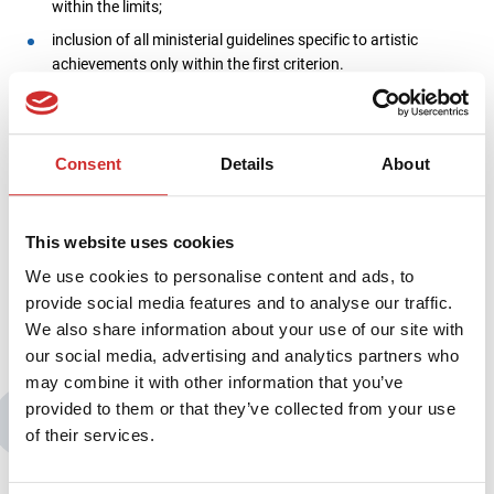
within the limits;
inclusion of all ministerial guidelines specific to artistic
achievements only within the first criterion.
Therefore our webinar will provide a lot of practical information ̶
you will find out how the implementation in the Software as a
Service model is really going and how the Sciencecloud system
Consent
Details
About
actually works at an art university. The high substantive quality
of the webinar is confirmed by the patronage of the Conference
of Rectors of Art Universities (KRUA). We cordially invite you to
This website uses cookies
participate!
We use cookies to personalise content and ads, to
provide social media features and to analyse our traffic.
We also share information about your use of our site with
our social media, advertising and analytics partners who
may combine it with other information that you’ve
provided to them or that they’ve collected from your use
You may also be interested in:
of their services.