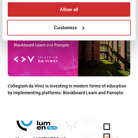
Allow all
Customize
Collegium da Vinci is investing in modern forms of education
by implementing platforms: Blackboard Learn and Panopto