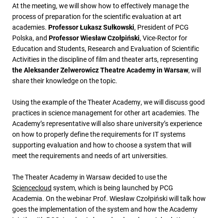
At the meeting, we will show how to effectively manage the
process of preparation for the scientific evaluation at art
academies.
Professor Łukasz Sułkowski
, President of PCG
Polska, and
Professor Wiesław Czołpiński
, Vice-Rector for
Education and Students, Research and Evaluation of Scientific
Activities in the discipline of film and theater arts, representing
the Aleksander Zelwerowicz Theatre Academy in Warsaw
, will
share their knowledge on the topic.
Using the example of the Theater Academy, we will discuss good
practices in science management for other art academies. The
Academy’s representative will also share university’s experience
on how to properly define the requirements for IT systems
supporting evaluation and how to choose a system that will
meet the requirements and needs of art universities.
The Theater Academy in Warsaw decided to use the
Sciencecloud
system, which is being launched by PCG
Academia. On the webinar Prof. Wiesław Czołpiński will talk how
goes the implementation of the system and how the Academy