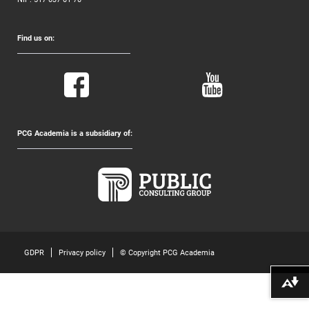
Find us on:
PCG Academia is a subsidiary of:
GDPR
Privacy policy
© Copyright PCG Academia
Download alternative formats ...