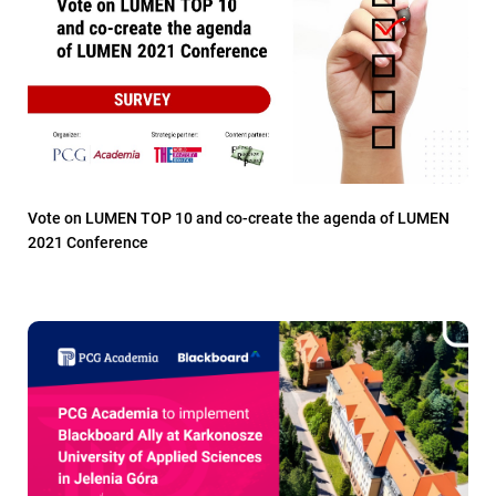
Vote on LUMEN TOP 10 and co-create the agenda of LUMEN
2021 Conference