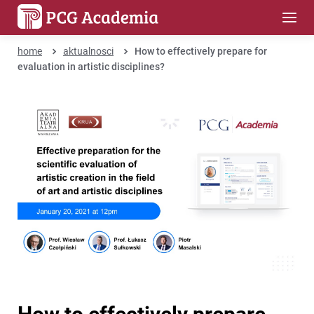
home
aktualnosci
How to effectively prepare for
evaluation in artistic disciplines?
How to effectively prepare