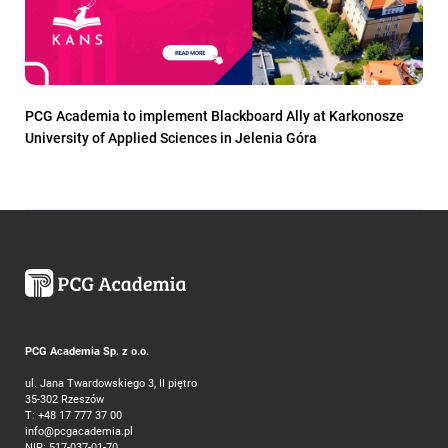
PCG Academia to implement Blackboard Ally at Karkonosze
University of Applied Sciences in Jelenia Góra
PCG Academia Sp. z o.o.
ul. Jana Twardowskiego 3, II piętro
35-302 Rzeszów
T:
+48 17 777 37 00
info@pcgacademia.pl
NIP: 517-037-01-70